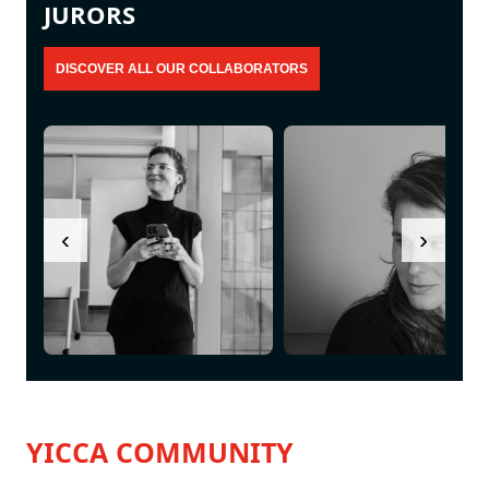
JURORS
‹
›
YICCA COMMUNITY