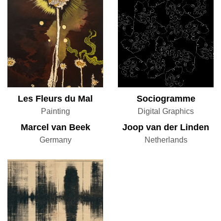
Les Fleurs du Mal
Sociogramme
Painting
Digital Graphics
Marcel van Beek
Joop van der Linden
Germany
Netherlands