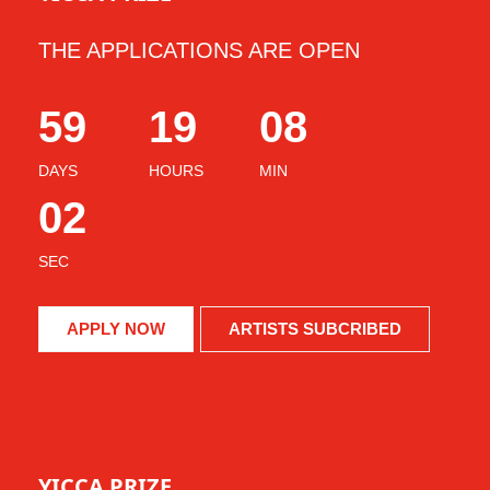
THE APPLICATIONS ARE OPEN
59
19
07
DAYS
HOURS
MIN
59
SEC
APPLY NOW
ARTISTS SUBCRIBED
YICCA PRIZE