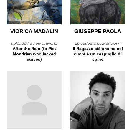
VIORICA MADALIN
GIUSEPPE PAOLA
uploaded a new artwork:
uploaded a new artwork:
After the Rain (to Piet
Il Ragazzo ciò che ha nel
Mondrian who lacked
cuore è un cespuglio di
curves)
spine