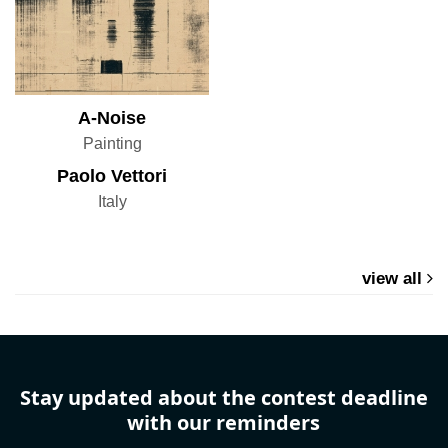
A-Noise
Painting
Paolo Vettori
Italy
view all
Stay updated about the contest deadline
with our reminders