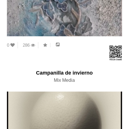
0
286
Campanilla de invierno
Mix Media