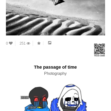
0
251
The passage of time
Photography