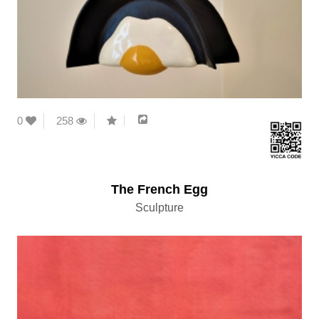
0
258
The French Egg
Sculpture