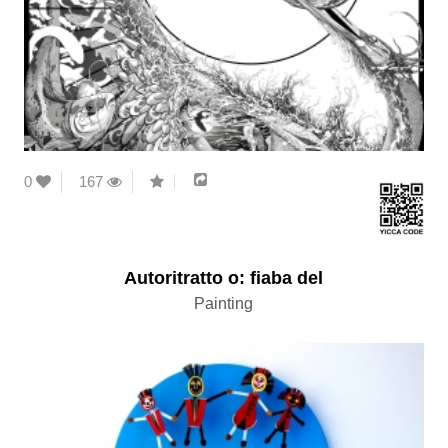
0
167
Autoritratto o: fiaba del
Painting