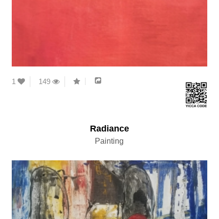
1
149
Radiance
Painting