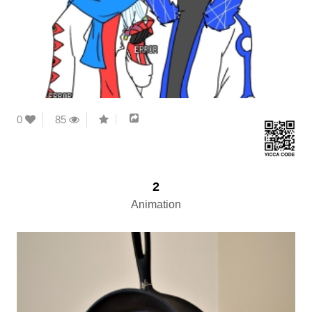
0
85
2
Animation