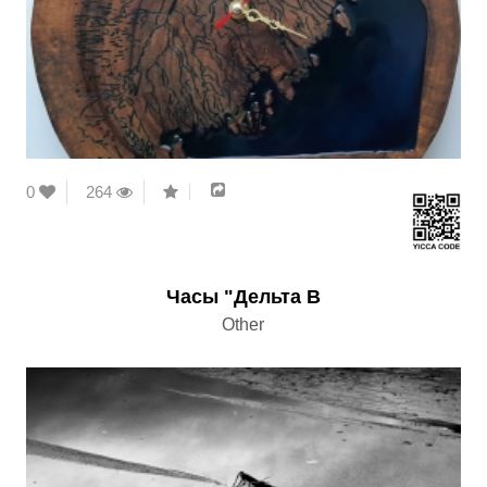
0
264
Часы "Дельта В
Other