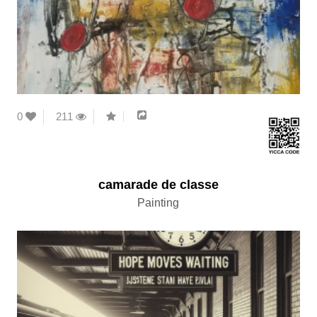
0
211
camarade de classe
Painting