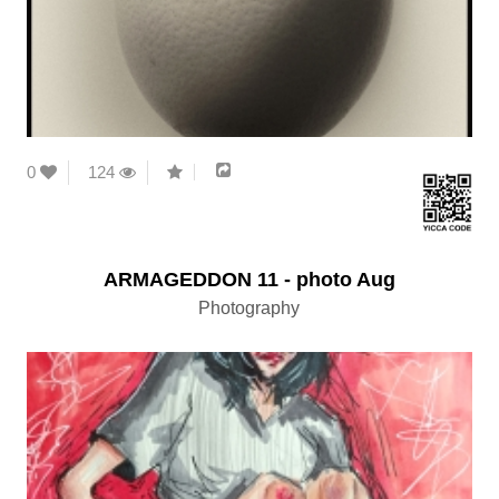
0
124
ARMAGEDDON 11 - photo Aug
Photography