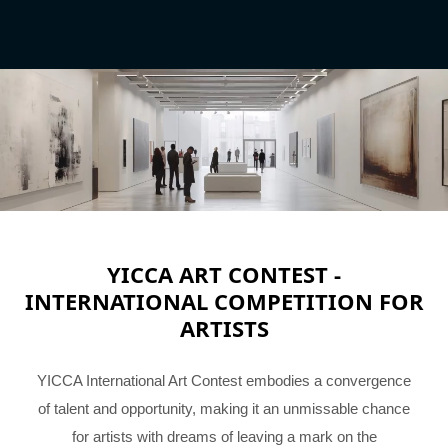
YICCA ART CONTEST -
INTERNATIONAL COMPETITION FOR
ARTISTS
YICCA International Art Contest embodies a convergence
of talent and opportunity, making it an unmissable chance
for artists with dreams of leaving a mark on the