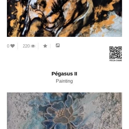
0
220
Pégasus II
Painting