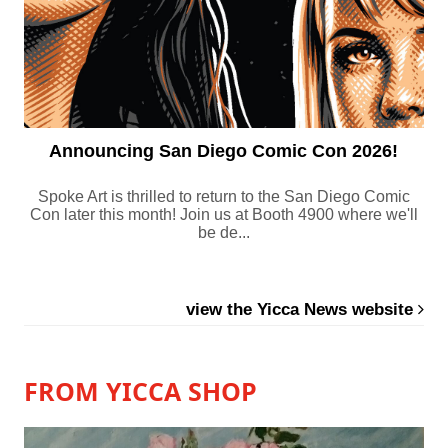
Announcing San Diego Comic Con 2026!
Spoke Art is thrilled to return to the San Diego Comic
Con later this month! Join us at Booth 4900 where we'll
be de...
view the Yicca News website
FROM YICCA SHOP