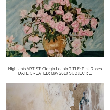
Highlights ARTIST: Giorgio Lodolo TITLE: Pink Roses
DATE CREATED: May 2018 SUBJECT: ...