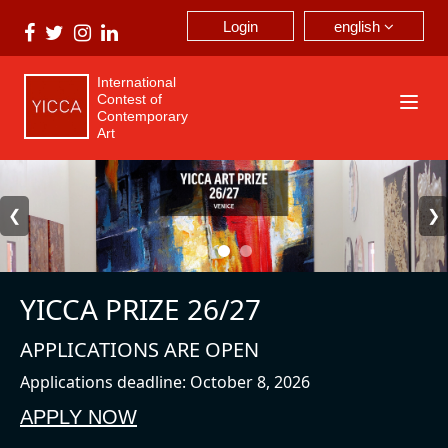
english
Login
International
Contest of
Contemporary
Art
❮
❯
YICCA PRIZE 26/27
APPLICATIONS ARE OPEN
Applications deadline: October 8, 2026
APPLY NOW