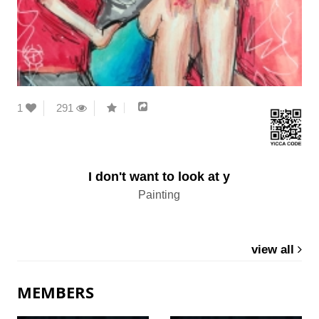
1
291
I don't want to look at y
Painting
view all
MEMBERS