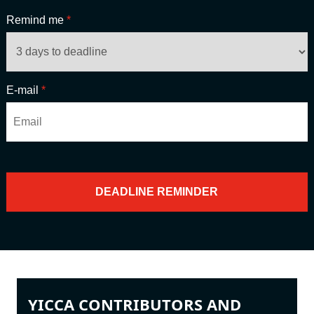
Remind me
*
E-mail
*
YICCA CONTRIBUTORS AND