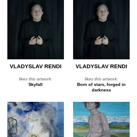
VLADYSLAV RENDI
VLADYSLAV RENDI
likes this artwork:
likes this artwork:
Skyfall
Born of stars, forged in
darkness