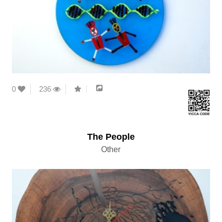
0
236
The People
Other