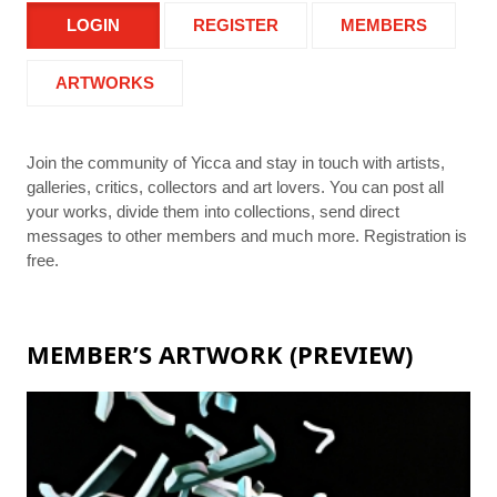
LOGIN
REGISTER
MEMBERS
ARTWORKS
Join the community of Yicca and stay in touch with artists,
galleries, critics, collectors and art lovers. You can post all
your works, divide them into collections, send direct
messages to other members and much more. Registration is
free.
MEMBER’S ARTWORK (PREVIEW)