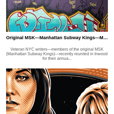
Original MSK—Manhattan Subway Kings—Members and Friends Reunit...
Veteran NYC writers—members of the original MSK
(Manhattan Subway Kings)—recently reunited in Inwood
for their annua...