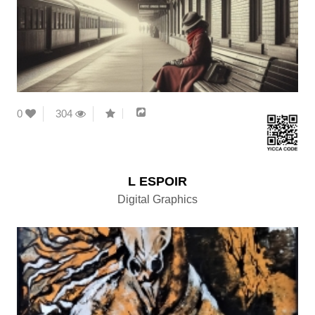
0
304
L ESPOIR
Digital Graphics