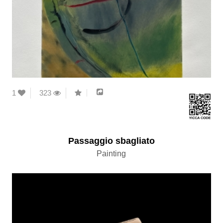
1
323
Passaggio sbagliato
Painting