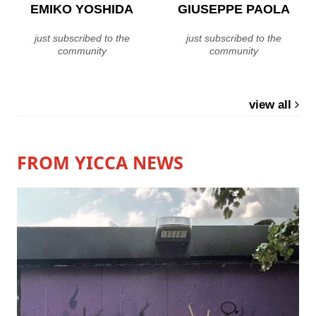
EMIKO YOSHIDA
GIUSEPPE PAOLA
just subscribed to the
just subscribed to the
community
community
view all
FROM YICCA NEWS