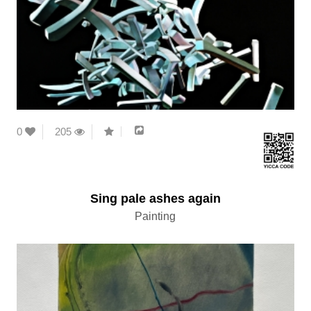
0
205
Sing pale ashes again
Painting