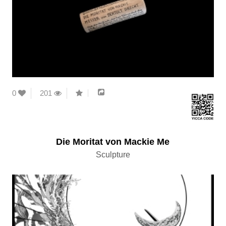
0
201
Die Moritat von Mackie Me
Sculpture