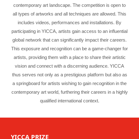
contemporary art landscape. The competition is open to
all types of artworks and all techniques are allowed. This
includes videos, performances and installations. By
participating in YICCA, artists gain access to an influential
global network that can significantly impact their careers.
This exposure and recognition can be a game-changer for
artists, providing them with a place to share their artistic
vision and connect with a discerning audience. YICCA
thus serves not only as a prestigious platform but also as
a springboard for artists wishing to gain recognition in the
contemporary art world, furthering their careers in a highly
qualified international context.
YICCA PRIZE