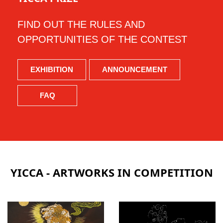
FIND OUT THE RULES AND
OPPORTUNITIES OF THE CONTEST
EXHIBITION
ANNOUNCEMENT
FAQ
YICCA - ARTWORKS IN COMPETITION