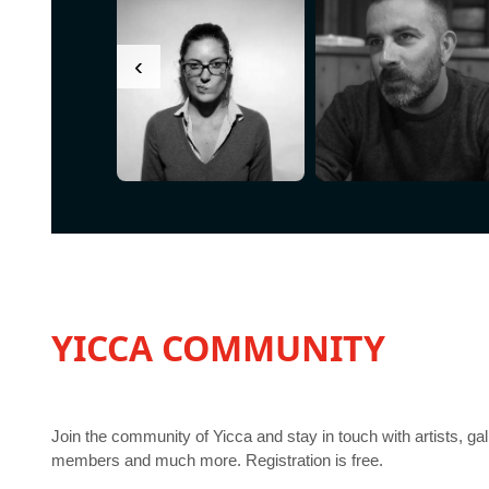
‹
YICCA COMMUNITY
Join the community of Yicca and stay in touch with artists, gal
members and much more. Registration is free.