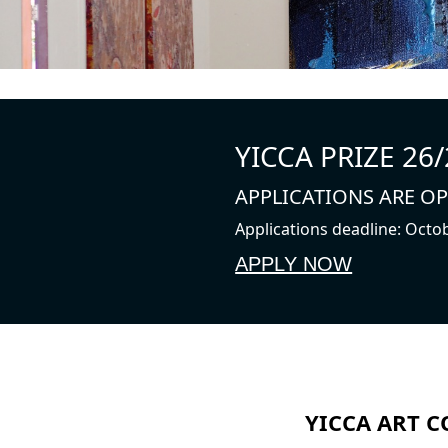
YICCA PRIZE 26/
APPLICATIONS ARE O
Applications deadline: Octo
APPLY NOW
YICCA ART C