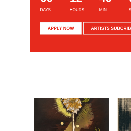
DAYS
HOURS
MIN
APPLY NOW
ARTISTS SUBCRI