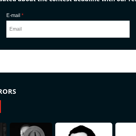
E-mail
*
RORS