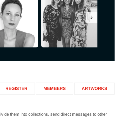
›
REGISTER
MEMBERS
ARTWORKS
 divide them into collections, send direct messages to other