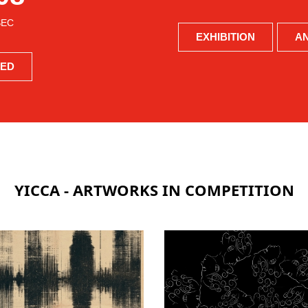
SEC
EXHIBITION
A
BED
YICCA - ARTWORKS IN COMPETITION