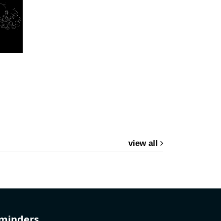
view all
eminders