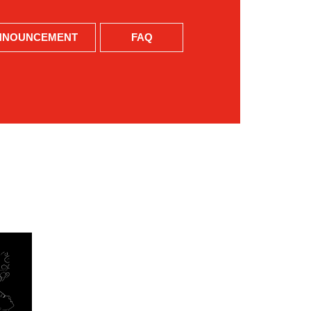
NNOUNCEMENT
FAQ