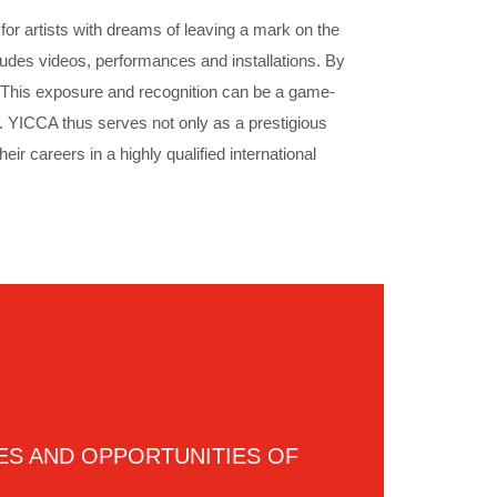
or artists with dreams of leaving a mark on the
ludes videos, performances and installations. By
rs. This exposure and recognition can be a game-
ce. YICCA thus serves not only as a prestigious
eir careers in a highly qualified international
ES AND OPPORTUNITIES OF