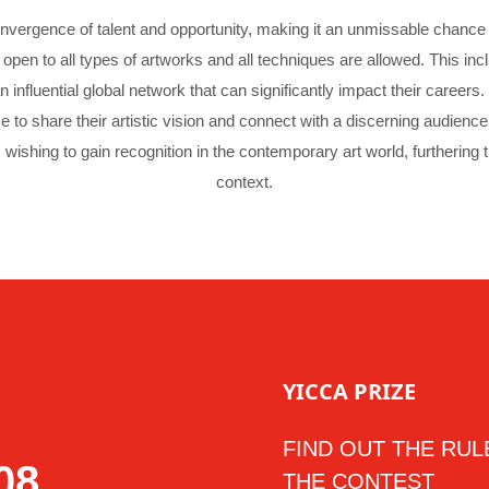
vergence of talent and opportunity, making it an unmissable chance f
open to all types of artworks and all techniques are allowed. This inc
an influential global network that can significantly impact their caree
ce to share their artistic vision and connect with a discerning audien
 wishing to gain recognition in the contemporary art world, furthering th
context.
YICCA PRIZE
FIND OUT THE RUL
06
THE CONTEST