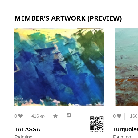
MEMBER’S ARTWORK (PREVIEW)
0
416
0
16
TALASSA
Turquois
Painting
Painting