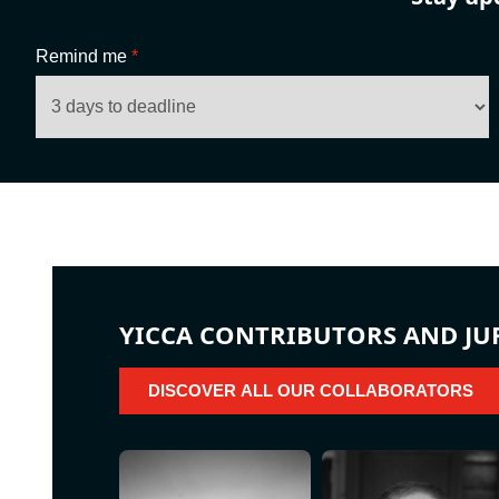
Remind me
*
YICCA CONTRIBUTORS AND JU