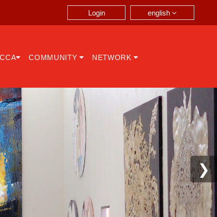
english
Login
ICCA
COMMUNITY
NETWORK
❯