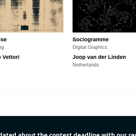
ise
Sociogramme
ng
Digital Graphics
 Vettori
Joop van der Linden
Netherlands
dated about the contest deadline with our r