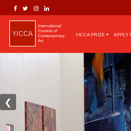
International
Contest of
YICCA PRIZE
APPLY
Contemporary
Art
❮