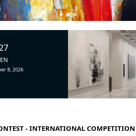
27
PEN
ber 8, 2026
ONTEST - INTERNATIONAL COMPETITION