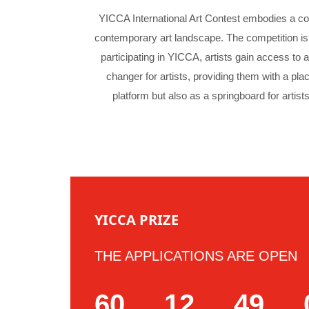
YICCA International Art Contest embodies a con
contemporary art landscape. The competition is 
participating in YICCA, artists gain access to 
changer for artists, providing them with a pla
platform but also as a springboard for artists
YICCA PRIZE
THE APPLICATIONS ARE OPEN
60
12
49