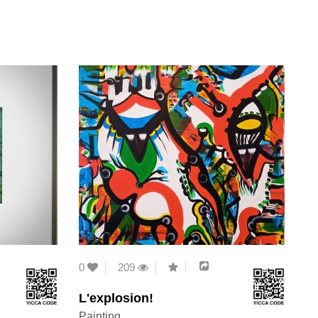
0
209
L'explosion!
Painting