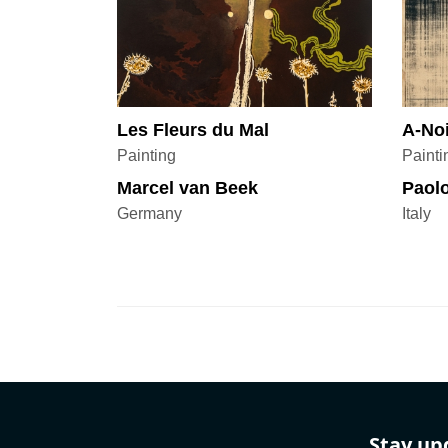
Les Fleurs du Mal
A-No
Painting
Painti
Marcel van Beek
Paolo
Germany
Italy
Stay up