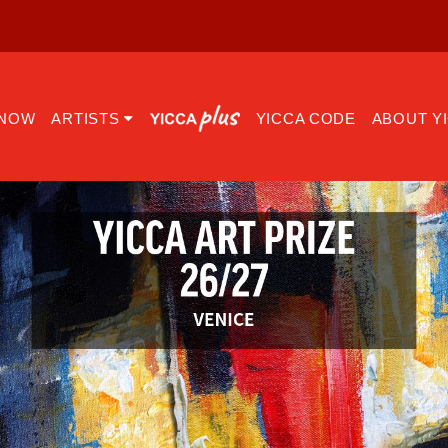
 NOW
ARTISTS
YICCA CODE
ABOUT Y