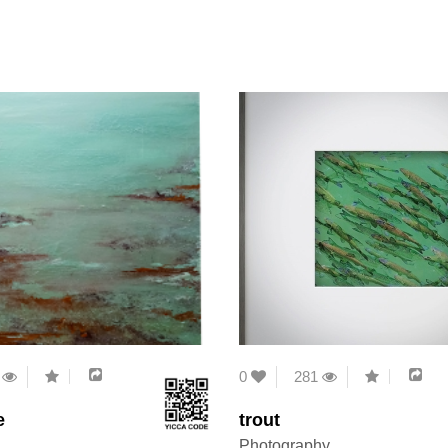
6
0
281
e
trout
Photography