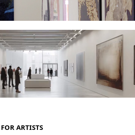
 FOR ARTISTS