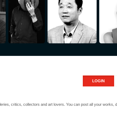
LOGIN
leries, critics, collectors and art lovers. You can post all your works,