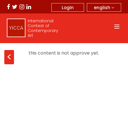
english
Login
International
Contest of
Contemporary
Art
this content is not approve yet.
<