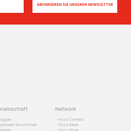
einschaft
Network
nloggen
- Yicca Contest
istrieren Sie sich hier
- Yicca News
glieder
- Yicca Shop