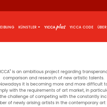
REIBUNG
KÜNSTLER
YICCA CODE
ÜBER
YICCA" is an ambitious project regarding transperanc
comparison and research of new artistic talents.
Nowadays it is becoming more and more difficult t
ply with the requirements of art market, in particul
the challenge of competing with the constantly in
er of newly arising artists in the contemporary art f