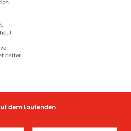
tion
t.
thout
ove
et better
 auf dem Laufenden