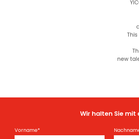
YIC
d
This
Th
new tale
Wir halten Sie mi
Vorname
*
Nachnam