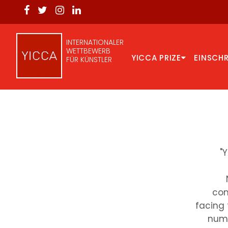
INTERNATIONALER
WETTBEWERB
YICCA PRIZE
EINSCH
FÜR KÜNSTLER
"
com
facing 
numb