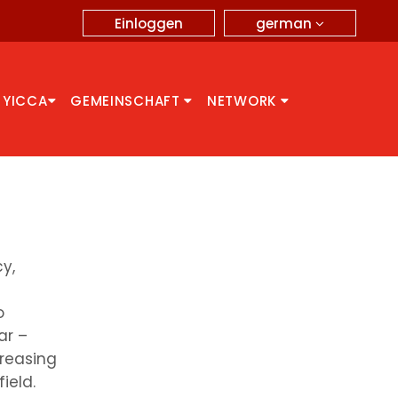
german
Einloggen
 YICCA
GEMEINSCHAFT
NETWORK
y,
o
ar –
creasing
ield.