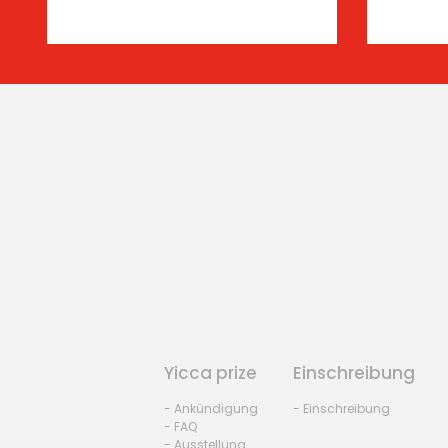
Yicca prize
Einschreibung
- Ankündigung
- Einschreibung
- FAQ
- Ausstellung