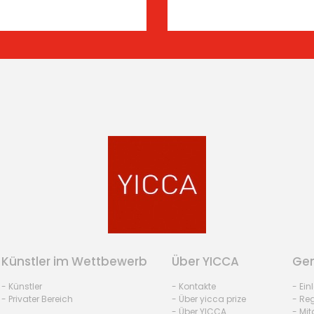
Künstler im Wettbewerb
Über YICCA
Gem
- Künstler
- Kontakte
- Ei
- Privater Bereich
- Über yicca prize
- Reg
- Über YICCA
- Mit