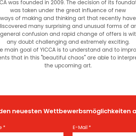
CA was founded in 2009. The decision of its founda
was taken under the great influence of new
ways of making and thinking art that recently have
iscovered many surprising and unusual forms of ar
 general confusion and rapid change of offers is wi
any doubt challenging and extremely exciting.
e main goal of YICCA is to understand and to impr
nts that in this "beautiful chaos" are able to interpr
the upcoming art.
t den neuesten Wettbewerbsmöglichkeiten
e
*
E-Mail
*