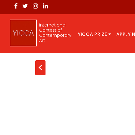
International
Contest of
YICCA PRIZE
APPLY 
Contemporary
Art
<