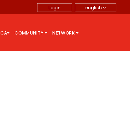
english
Login
CCA
COMMUNITY
NETWORK