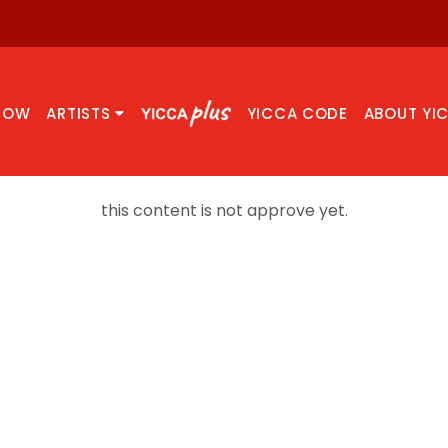
NOW
ARTISTS
YICCA CODE
ABOUT YI
this content is not approve yet.