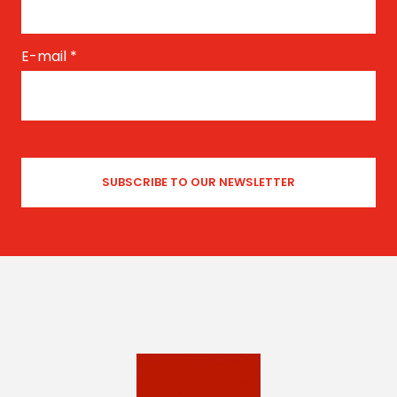
E-mail
*