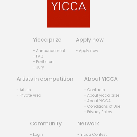
Yicca prize
Apply now
- Announcement
- Apply now
- FAQ
- Exhibition
- Jury
Artists in competition
About YICCA
- Artists
- Contacts
- Private Area
- About yicca prize
- About YICCA
- Conditions of Use
- Privacy Policy
Community
Network
- Login
- Yicca Contest