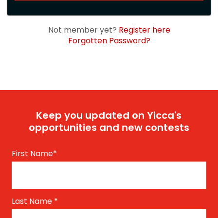
Not member yet?
Register here
Forgotten Password?
Keep you updated on Yicca's
opportunities and new contests
First Name
*
Last Name
*