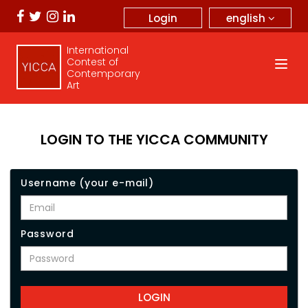
english
Login
International
Contest of
Contemporary
Art
LOGIN TO THE YICCA COMMUNITY
Username (your e-mail)
Password