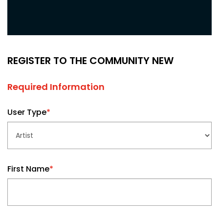
REGISTER TO THE COMMUNITY NEW
Required Information
User Type
*
First Name
*