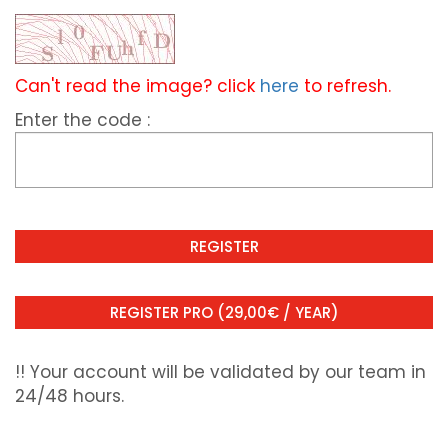
Can't read the image? click
here
to refresh.
Enter the code :
!! Your account will be validated by our team in
24/48 hours.