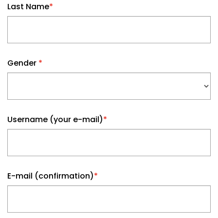
Last Name
*
Gender
*
Username (your e-mail)
*
E-mail (confirmation)
*