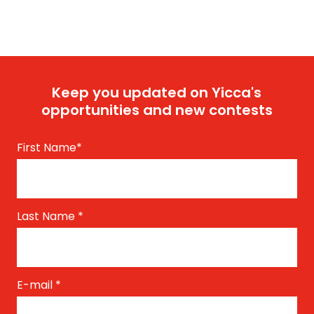
Keep you updated on Yicca's
opportunities and new contests
First Name
*
Last Name
*
E-mail
*