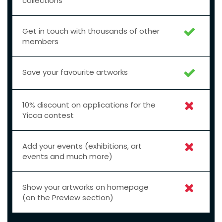
collections
Get in touch with thousands of other
members
Save your favourite artworks
10% discount on applications for the
Yicca contest
Add your events (exhibitions, art
events and much more)
Show your artworks on homepage
(on the Preview section)