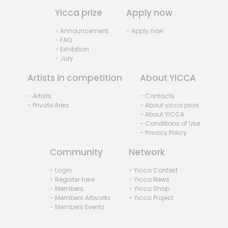
Yicca prize
Apply now
- Announcement
- Apply now
- FAQ
- Exhibition
- Jury
Artists in competition
About YICCA
- Artists
- Contacts
- Private Area
- About yicca prize
- About YICCA
- Conditions of Use
- Privacy Policy
Community
Network
- Login
- Yicca Contest
- Register here
- Yicca News
- Members
- Yicca Shop
- Members Artworks
- Yicca Project
- Members Events