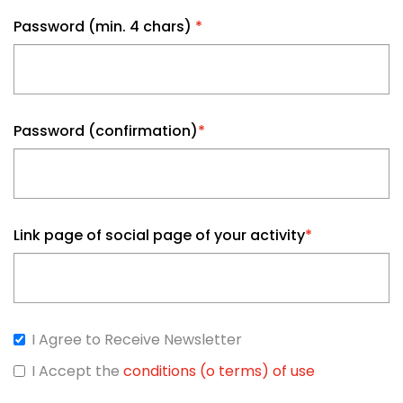
Password (min. 4 chars)
*
Password (confirmation)
*
Link page of social page of your activity
*
I Agree to Receive Newsletter
I Accept the
conditions (o terms) of use