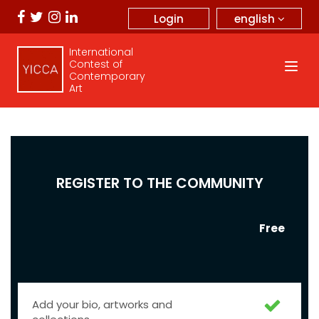
english
Login
International
Contest of
Contemporary
Art
REGISTER TO THE COMMUNITY
Free
Add your bio, artworks and