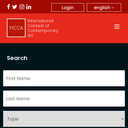
english
Login
International
Contest of
Contemporary
Art
Search