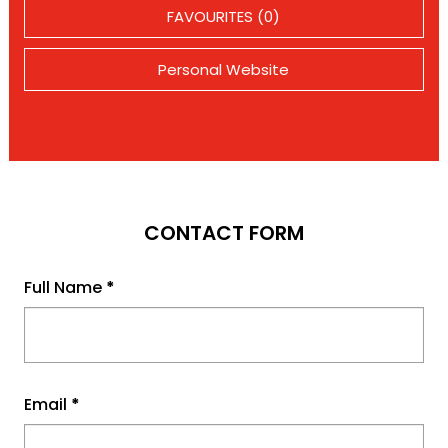
FAVOURITES (0)
Personal Website
CONTACT FORM
Full Name
*
Email
*