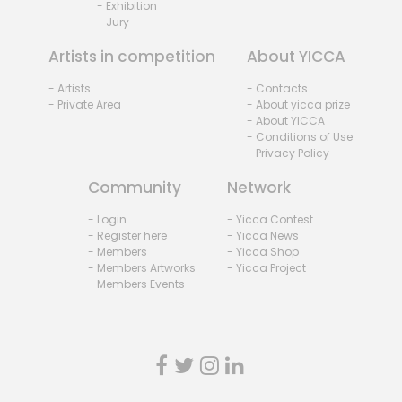
- Exhibition
- Jury
Artists in competition
About YICCA
- Artists
- Contacts
- Private Area
- About yicca prize
- About YICCA
- Conditions of Use
- Privacy Policy
Community
Network
- Login
- Yicca Contest
- Register here
- Yicca News
- Members
- Yicca Shop
- Members Artworks
- Yicca Project
- Members Events