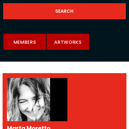
MEMBERS
ARTWORKS
Marta Moretto