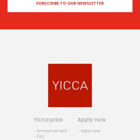
Yicca prize
Apply now
- Announcement
- Apply now
- FAQ