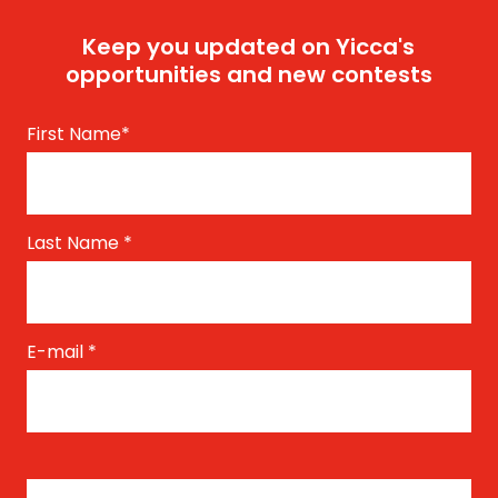
Keep you updated on Yicca's
opportunities and new contests
First Name
*
Last Name
*
E-mail
*