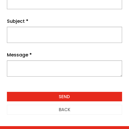
Subject
*
Message
*
BACK