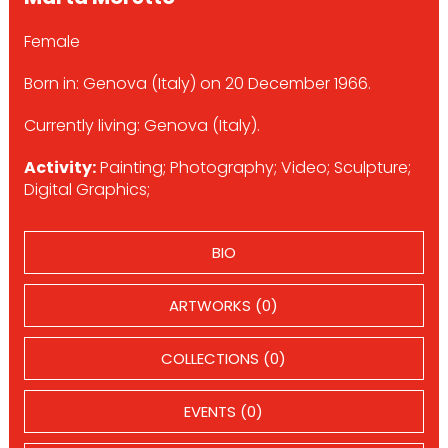
Female
Born in: Genova (Italy) on 20 December 1966.
Currently living: Genova (Italy).
Activity:
Painting; Photography; Video; Sculpture;
Digital Graphics;
BIO
ARTWORKS (0)
COLLECTIONS (0)
EVENTS (0)