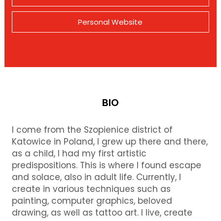
Personal Website
BIO
I come from the Szopienice district of
Katowice in Poland, I grew up there and there,
as a child, I had my first artistic
predispositions. This is where I found escape
and solace, also in adult life. Currently, I
create in various techniques such as
painting, computer graphics, beloved
drawing, as well as tattoo art. I live, create