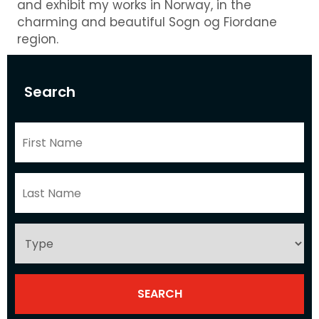
and exhibit my works in Norway, in the
charming and beautiful Sogn og Fiordane
region.
Search