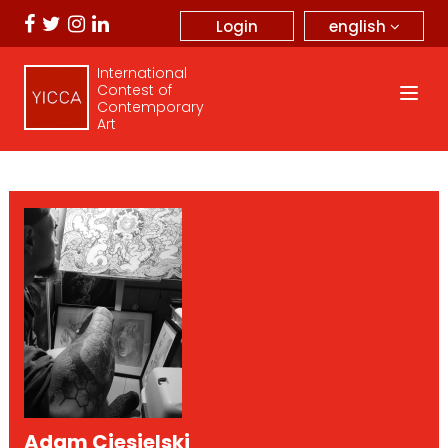
english
Login
International
Contest of
Contemporary
Art
Adam Ciesielski