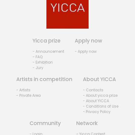
Yicca prize
Apply now
- Announcement
- Apply now
- FAQ
- Exhibition
- Jury
Artists in competition
About YICCA
- Artists
- Contacts
- Private Area
- About yicca prize
- About YICCA
- Conditions of Use
- Privacy Policy
Community
Network
- Login
- Yicca Contest