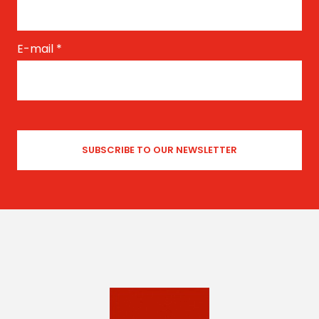
E-mail
*