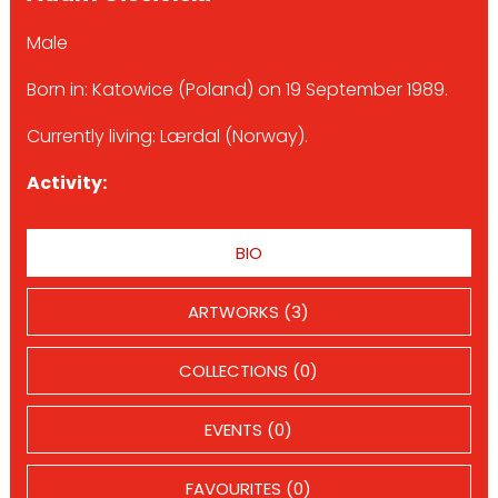
Male
Born in: Katowice (Poland) on 19 September 1989.
Currently living: Lærdal (Norway).
Activity:
BIO
ARTWORKS (3)
COLLECTIONS (0)
EVENTS (0)
FAVOURITES (0)