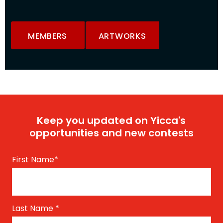
MEMBERS
ARTWORKS
Keep you updated on Yicca's
opportunities and new contests
First Name
*
Last Name
*