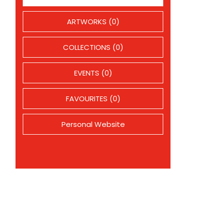
ARTWORKS (0)
COLLECTIONS (0)
EVENTS (0)
FAVOURITES (0)
Personal Website