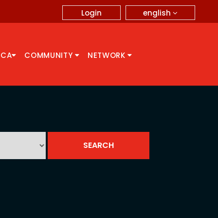
english
Login
CCA
COMMUNITY
NETWORK