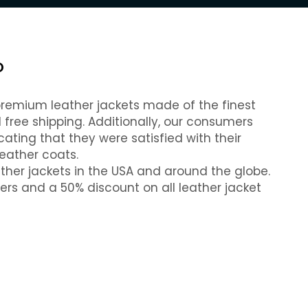
O
 premium leather jackets made of the finest
free shipping. Additionally, our consumers
cating that they were satisfied with their
eather coats.
ather jackets in the USA and around the globe.
ders and a 50% discount on all leather jacket