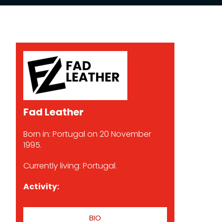
Fad Leather
Born in: Portugal on 20 November
1995.
Currently living: Portugal.
Activity:
BIO