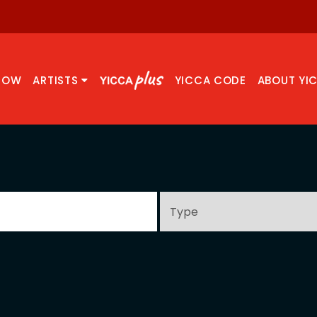
NOW
ARTISTS
YICCA CODE
ABOUT YI