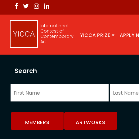
International
Contest of
YICCA PRIZE
APPLY 
Contemporary
Art
Search
MEMBERS
ARTWORKS