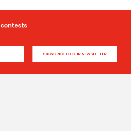
 contests