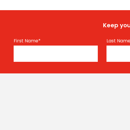
Keep you
First Name
*
Last Nam