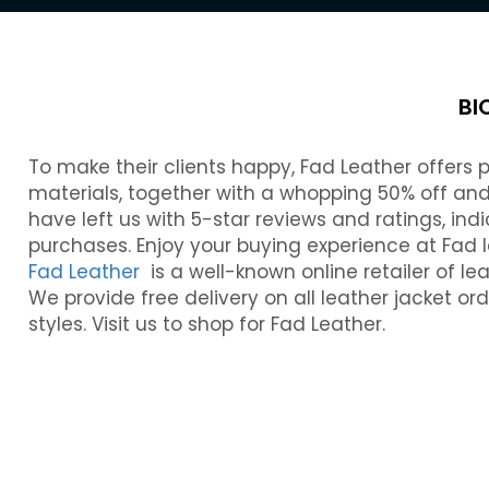
BI
To make their clients happy, Fad Leather offers
materials, together with a whopping 50% off and 
have left us with 5-star reviews and ratings, indi
purchases. Enjoy your buying experience at Fad l
Fad Leather
is a well-known online retailer of le
We provide free delivery on all leather jacket or
styles. Visit us to shop for Fad Leather.