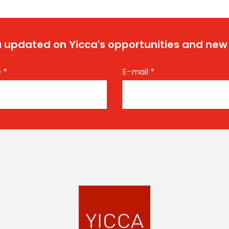
 updated on Yicca's opportunities and new
e
*
E-mail
*