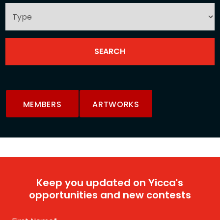
MEMBERS
ARTWORKS
Keep you updated on Yicca's
opportunities and new contests