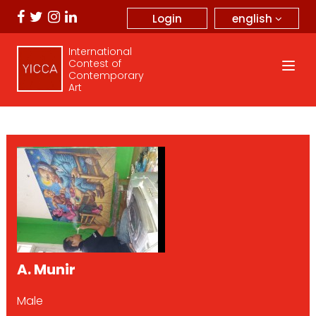
english
Login
International
Contest of
Contemporary
Art
A. Munir
Male