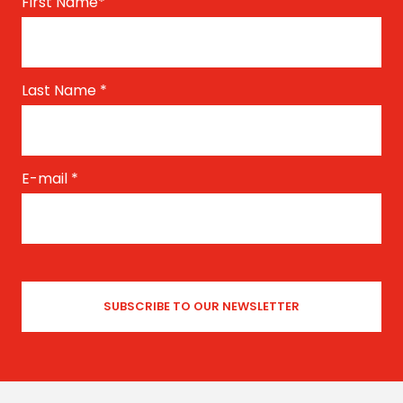
First Name
*
Last Name
*
E-mail
*