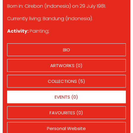
Born in: Cirebon (Indonesia) on 29 July 1981.
Currently living: Bandung (Indonesia).
Activity:
Painting;
BIO
ARTWORKS (0)
COLLECTIONS (5)
EVENTS (0)
FAVOURITES (0)
Personal Website