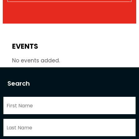
EVENTS
No events added.
Search