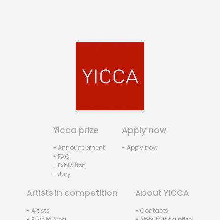
Yicca prize
Apply now
- Announcement
- Apply now
- FAQ
- Exhibition
- Jury
Artists in competition
About YICCA
- Artists
- Contacts
- Private Area
- About yicca prize