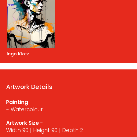
Ingo Klotz
Artwork Details
Painting
- Watercolour
Artwork Size -
Width 90 | Height 90 | Depth 2