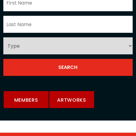
MEMBERS
ARTWORKS