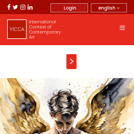
english
Login
International
Contest of
Contemporary
Art
>