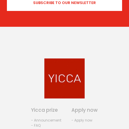
Yicca prize
Apply now
- Announcement
- Apply now
- FAQ