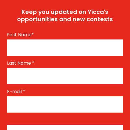
Keep you updated on Yicca's
opportunities and new contests
First Name
*
Last Name
*
E-mail
*