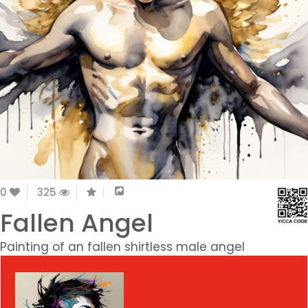
0
325
Fallen Angel
Painting of an fallen shirtless male angel