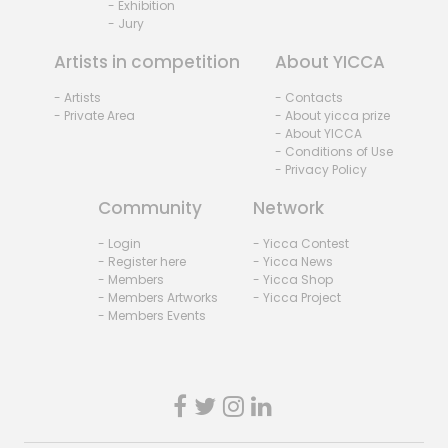
- Exhibition
- Jury
Artists in competition
About YICCA
- Artists
- Contacts
- Private Area
- About yicca prize
- About YICCA
- Conditions of Use
- Privacy Policy
Community
Network
- Login
- Yicca Contest
- Register here
- Yicca News
- Members
- Yicca Shop
- Members Artworks
- Yicca Project
- Members Events