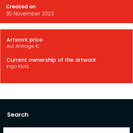
Created on
30 November 2023
Artwork price
Auf Anfrage €
Current ownership of the artwork
Ingo Klotz
Search