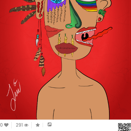
0
291