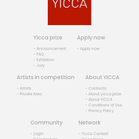
Yicca prize
Apply now
- Announcement
- Apply now
- FAQ
- Exhibition
- Jury
Artists in competition
About YICCA
- Artists
- Contacts
- Private Area
- About yicca prize
- About YICCA
- Conditions of Use
- Privacy Policy
Community
Network
- Login
- Yicca Contest