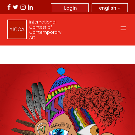
english
Login
International
Contest of
Contemporary
Art