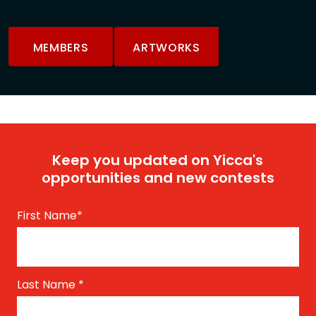
MEMBERS
ARTWORKS
Keep you updated on Yicca's
opportunities and new contests
First Name
*
Last Name
*