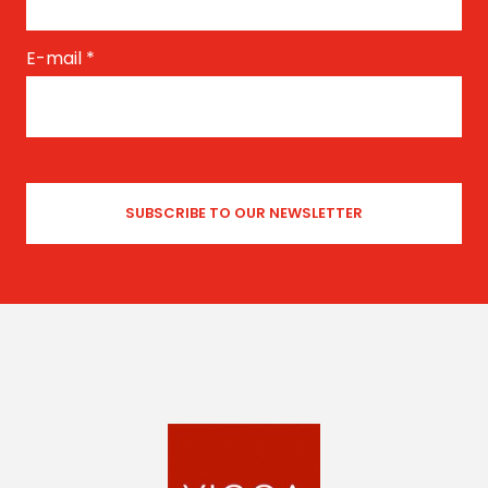
E-mail
*