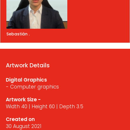
Sebastián .
Artwork Details
Digital Graphics
- Computer graphics
Artwork Size -
Width 40 | Height 60 | Depth 3.5
Created on
30 August 2021