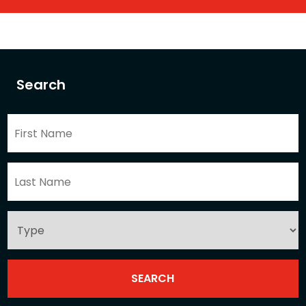
Search