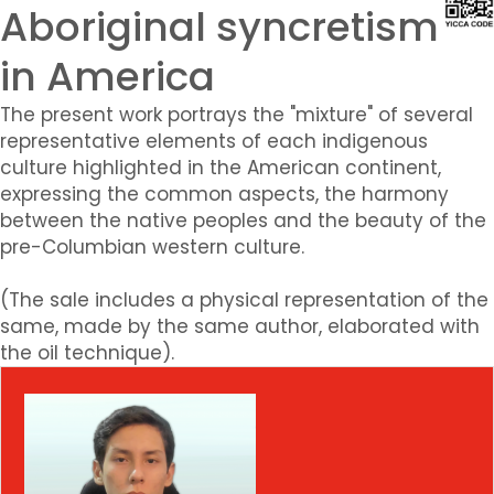
Aboriginal syncretism
in America
The present work portrays the "mixture" of several
representative elements of each indigenous
culture highlighted in the American continent,
expressing the common aspects, the harmony
between the native peoples and the beauty of the
pre-Columbian western culture.
(The sale includes a physical representation of the
same, made by the same author, elaborated with
the oil technique).