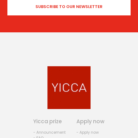
Yicca prize
Apply now
- Announcement
- Apply now
- FAQ