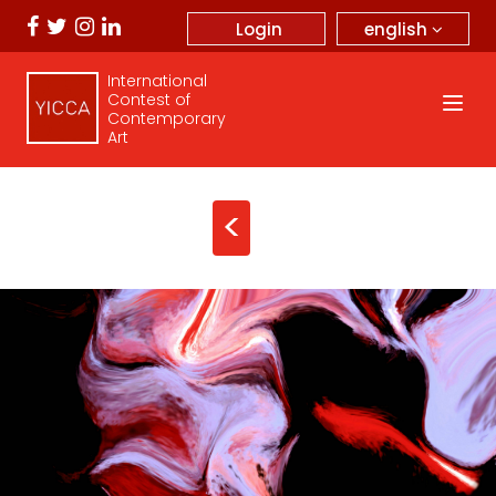
english
Login
International
Contest of
Contemporary
Art
<