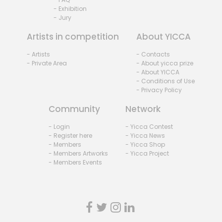
- Exhibition
- Jury
Artists in competition
About YICCA
- Artists
- Contacts
- Private Area
- About yicca prize
- About YICCA
- Conditions of Use
- Privacy Policy
Community
Network
- Login
- Yicca Contest
- Register here
- Yicca News
- Members
- Yicca Shop
- Members Artworks
- Yicca Project
- Members Events