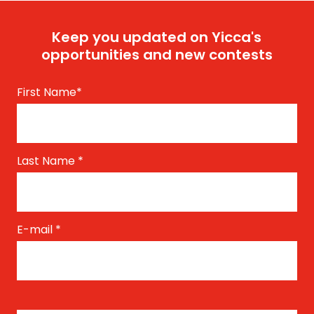
Keep you updated on Yicca's
opportunities and new contests
First Name
*
Last Name
*
E-mail
*