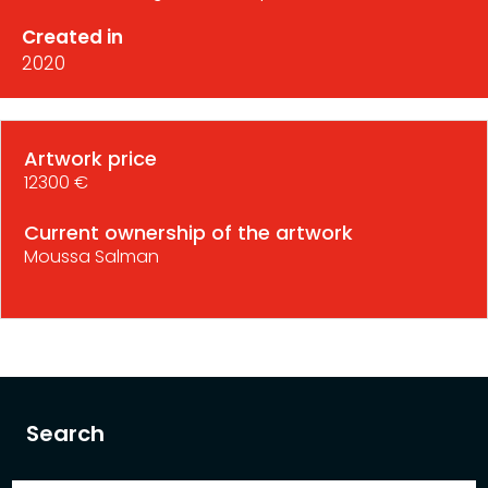
Created in
2020
Artwork price
12300 €
Current ownership of the artwork
Moussa Salman
Search