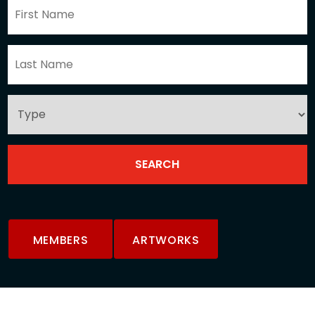
MEMBERS
ARTWORKS