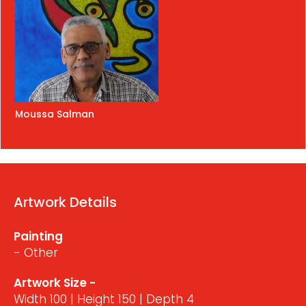
Moussa Salman
Artwork Details
Painting
- Other
Artwork Size -
Width 100 | Height 150 | Depth 4