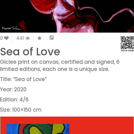
0
441
Sea of Love
Giclee print on canvas, certified and signed, 6
limited editions, each one is a unique size.
Title: “Sea of Love”
Year: 2020
Edition: 4/6
Size: 100×150 cm