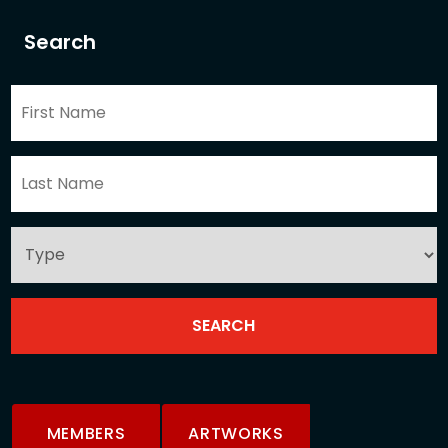
Search
MEMBERS
ARTWORKS