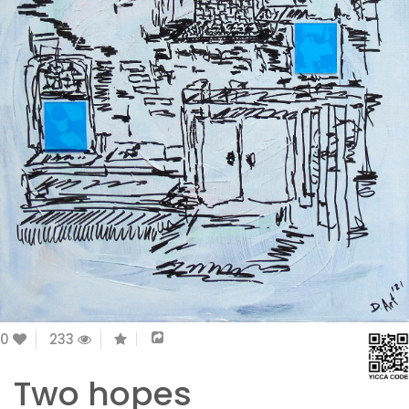
0
233
Two hopes