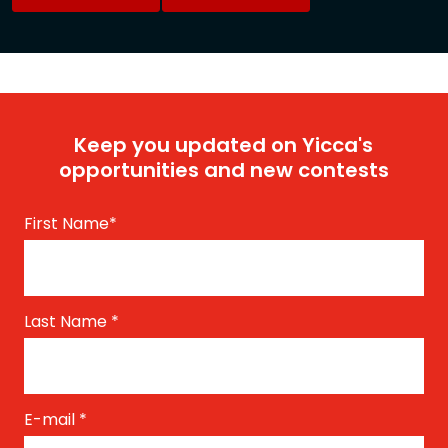
Keep you updated on Yicca's
opportunities and new contests
First Name
*
Last Name
*
E-mail
*