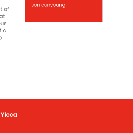
son eunyoung
t of
at
ous
f a
o
 Yicca