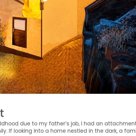
t
ildhood due to my father’s job, I had an attachmen
y. If looking into a home nestled in the dark, a fami