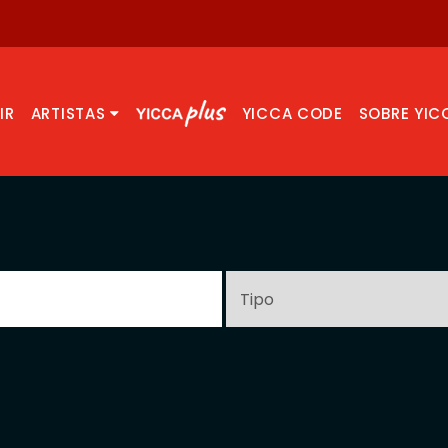
IR
ARTISTAS
YICCA CODE
SOBRE YIC