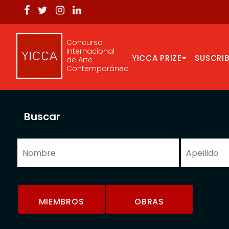
Concurso
Internacional
YICCA PRIZE
SUSCRIB
de Arte
Contemporáneo
Buscar
MIEMBROS
OBRAS