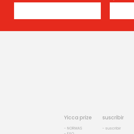
Yicca prize
suscribir
- NORMAS
- suscribir
- FAQ