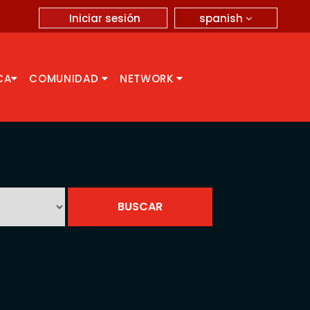
spanish
Iniciar sesión
CA
COMUNIDAD
NETWORK