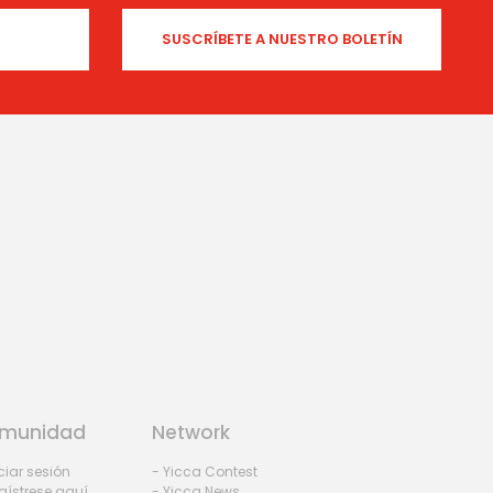
munidad
Network
iciar sesión
- Yicca Contest
gístrese aquí
- Yicca News