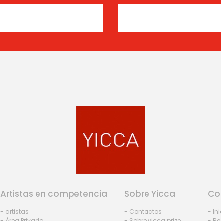
Artistas en competencia
Sobre Yicca
Co
- artistas
- Contactos
- In
- Área Privada
- Sobre yicca prize
- Re