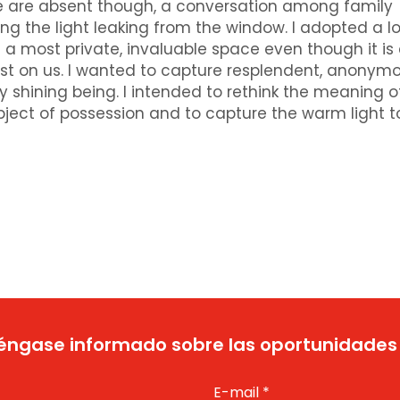
ople are absent though, a conversation among family
the light leaking from the window. I adopted a lo
 a most private, invaluable space even though it is 
t on us. I wanted to capture resplendent, anonym
y shining being. I intended to rethink the meaning o
ject of possession and to capture the warm light t
ngase informado sobre las oportunidades
E-mail
*