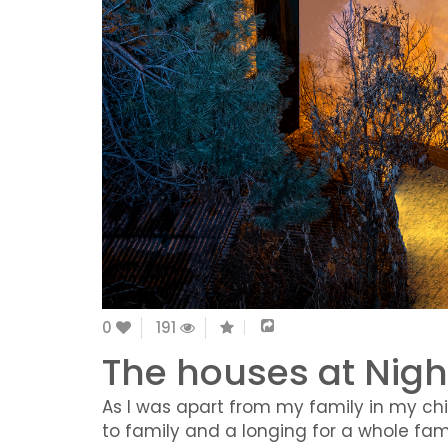
0
191
The houses at Nigh
As I was apart from my family in my ch
to family and a longing for a whole famil