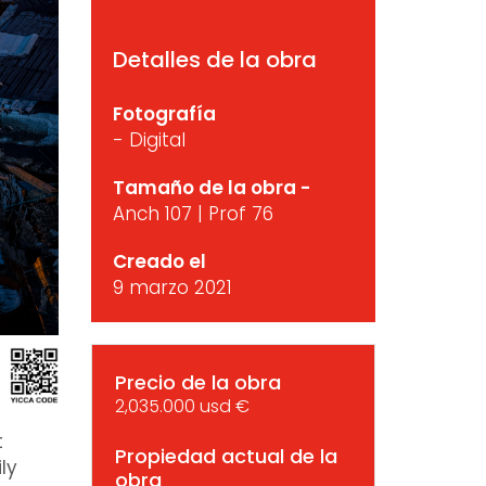
Detalles de la obra
Fotografía
- Digital
Tamaño de la obra -
Anch 107 | Prof 76
Creado el
9 marzo 2021
Precio de la obra
2,035.000 usd €
t
Propiedad actual de la
ly
obra