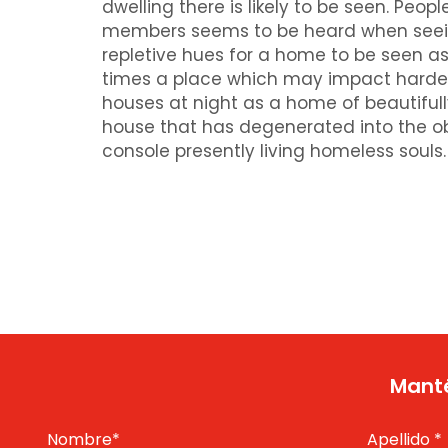
dwelling there is likely to be seen. Pe
members seems to be heard when seeing 
repletive hues for a home to be seen as
times a place which may impact hardes
houses at night as a home of beautifull
house that has degenerated into the ob
console presently living homeless souls.
Manté
Nombre
*
Apellido
*