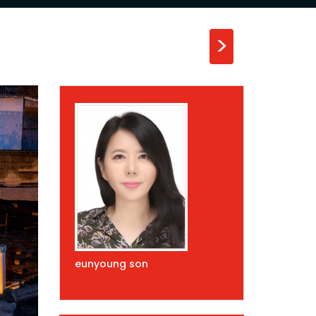
>
eunyoung son