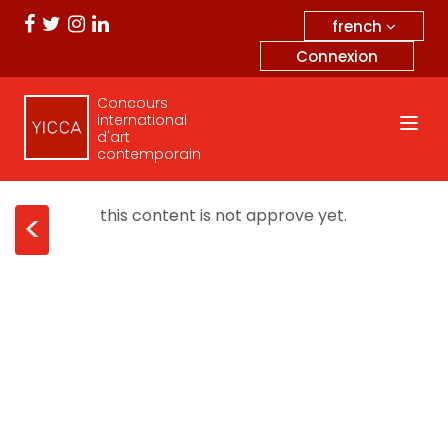
french
Connexion
Concours
international
d'art
contemporain
this content is not approve yet.
<