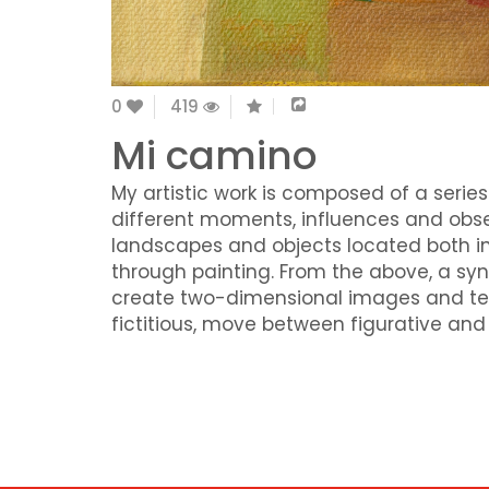
0
419
Mi camino
My artistic work is composed of a series
different moments, influences and obse
landscapes and objects located both in
through painting. From the above, a sy
create two-dimensional images and text
fictitious, move between figurative an