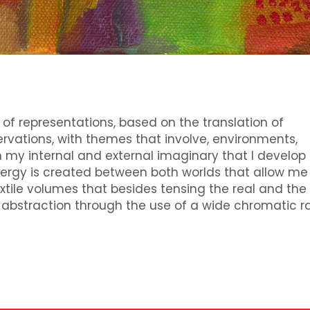
 of representations, based on the translation of
rvations, with themes that involve, environments,
 my internal and external imaginary that I develop
nergy is created between both worlds that allow me
ile volumes that besides tensing the real and the
d abstraction through the use of a wide chromatic r