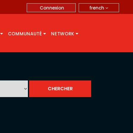
french
Connexion
A
COMMUNAUTÉ
NETWORK