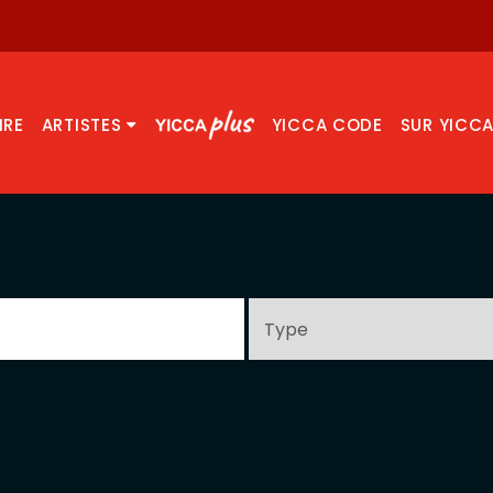
IRE
ARTISTES
YICCA CODE
SUR YICC