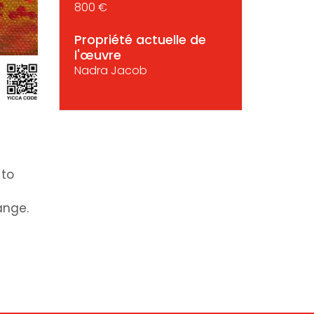
800 €
Propriété actuelle de
l'œuvre
Nadra Jacob
 to
ange.