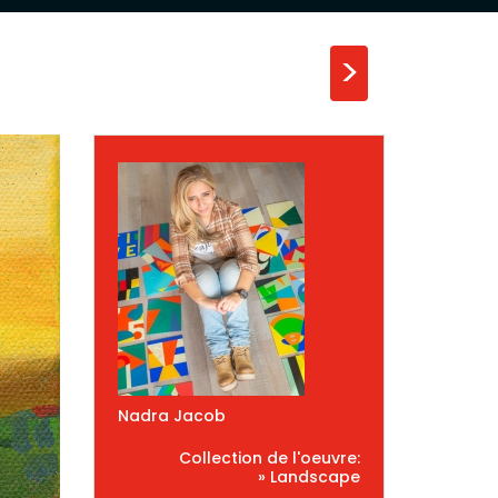
>
Nadra Jacob
Collection de l'oeuvre:
» Landscape