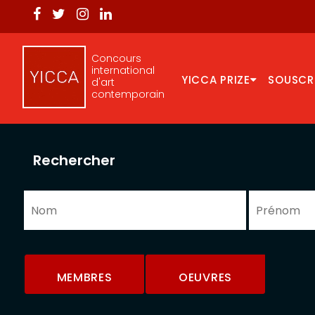
Concours
international
YICCA PRIZE
SOUSCR
d'art
contemporain
Rechercher
MEMBRES
OEUVRES