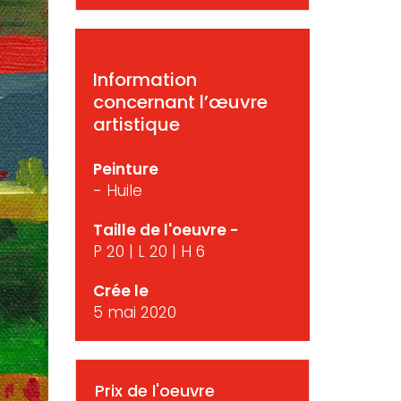
Information
concernant l’œuvre
artistique
Peinture
- Huile
Taille de l'oeuvre -
P 20 | L 20 | H 6
Crée le
5 mai 2020
Prix de l'oeuvre