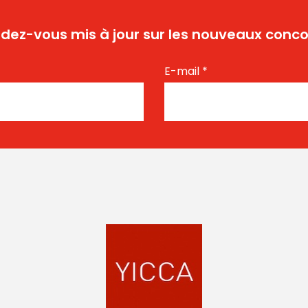
dez-vous mis à jour sur les nouveaux conco
E-mail
*