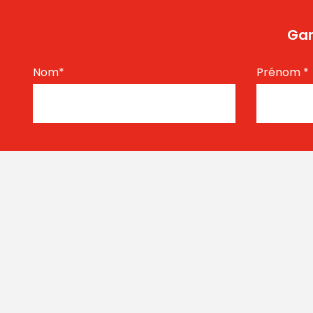
Gar
Nom
*
Prénom
*