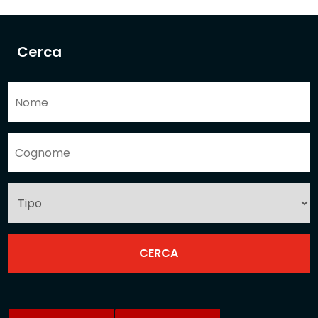
Cerca