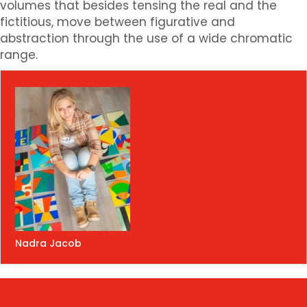
volumes that besides tensing the real and the
fictitious, move between figurative and
abstraction through the use of a wide chromatic
range.
Nadra Jacob