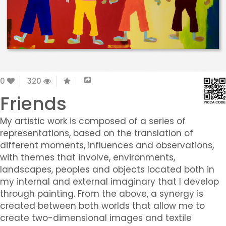
0
320
Friends
My artistic work is composed of a series of
representations, based on the translation of
different moments, influences and observations,
with themes that involve, environments,
landscapes, peoples and objects located both in
my internal and external imaginary that I develop
through painting. From the above, a synergy is
created between both worlds that allow me to
create two-dimensional images and textile