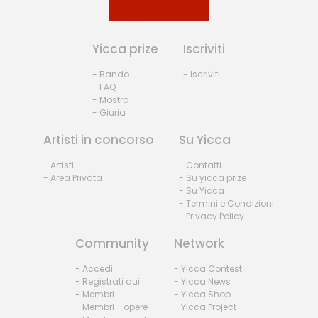
Yicca prize
Iscriviti
- Bando
- Iscriviti
- FAQ
- Mostra
- Giuria
Artisti in concorso
Su Yicca
- Artisti
- Contatti
- Area Privata
- Su yicca prize
- Su Yicca
- Termini e Condizioni
- Privacy Policy
Community
Network
- Accedi
- Yicca Contest
- Registrati qui
- Yicca News
- Membri
- Yicca Shop
- Membri - opere
- Yicca Project