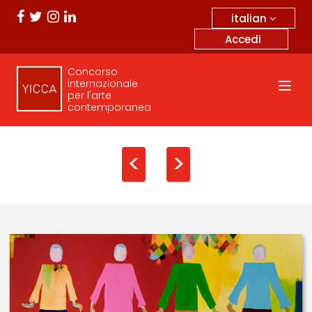
italian
Accedi
Concorso
internazionale
per l'arte
contemporanea
<
>