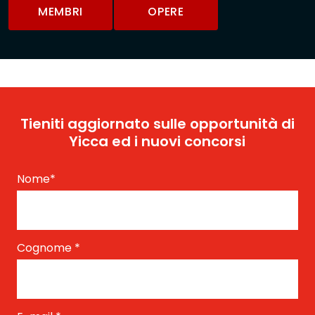
MEMBRI
OPERE
Tieniti aggiornato sulle opportunità di
Yicca ed i nuovi concorsi
Nome
*
Cognome
*