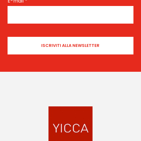
E-mail
*