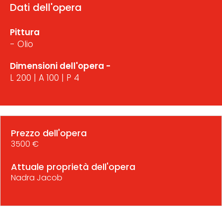
Dati dell'opera
Pittura
- Olio
Dimensioni dell'opera -
L 200 | A 100 | P 4
Prezzo dell'opera
3500 €
Attuale proprietà dell'opera
Nadra Jacob