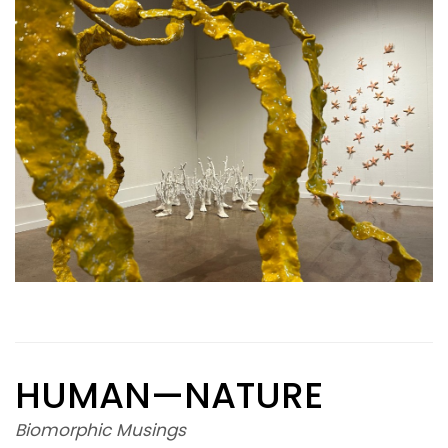
HUMAN—NATURE
Biomorphic Musings