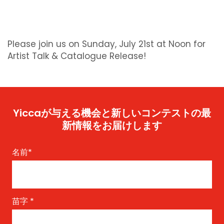
Please join us on Sunday, July 21st at Noon for
Artist Talk & Catalogue Release!
Yiccaが与える機会と新しいコンテストの最
新情報をお届けします
名前
*
苗字
*