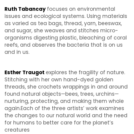
Ruth Tabancay
focuses on environmental
issues and ecological systems. Using materials
as varied as tea bags, thread, yarn, beeswax,
and sugar, she weaves and stitches micro-
organisms digesting plastic, bleaching of coral
reefs, and observes the bacteria that is on us
and in us.
Esther Traugot
explores the fragility of nature.
Stitching with her own hand-dyed golden
threads, she crochets wrappings in and around
found natural objects—bees, trees, urchins—
nurturing, protecting, and making them whole
again.Each of the three artists’ work examines
the changes to our natural world and the need
for humans to better care for the planet’s
creatures