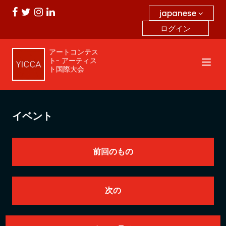
japanese
ログイン
アートコンテス
ト- アーティス
ト国際大会
イベント