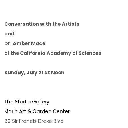
Conversation with the Artists
and
Dr. Amber Mace
of the California Academy of Sciences
Sunday, July 21 at Noon
The Studio Gallery
Marin Art & Garden Center
30 Sir Francis Drake Blvd