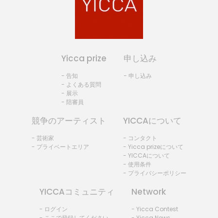
Yicca prize
申し込み
- 告知
- 申し込み
- よくある質問
- 展示
- 陪審員
競争のアーティスト
YICCAについて
- 芸術家
- コンタクト
- プライベートエリア
- Yicca prizeについて
- YICCAについて
- 使用条件
- プライバシーポリシー
YICCAコミュニティ
Network
- ログイン
- Yicca Contest
- ここで登録してください。
- Yicca News