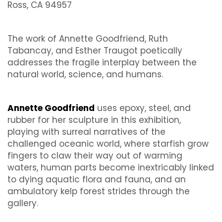
Ross, CA 94957
The work of Annette Goodfriend, Ruth
Tabancay, and Esther Traugot poetically
addresses the fragile interplay between the
natural world, science, and humans.
Annette Goodfriend
uses epoxy, steel, and
rubber for her sculpture in this exhibition,
playing with surreal narratives of the
challenged oceanic world, where starfish grow
fingers to claw their way out of warming
waters, human parts become inextricably linked
to dying aquatic flora and fauna, and an
ambulatory kelp forest strides through the
gallery.