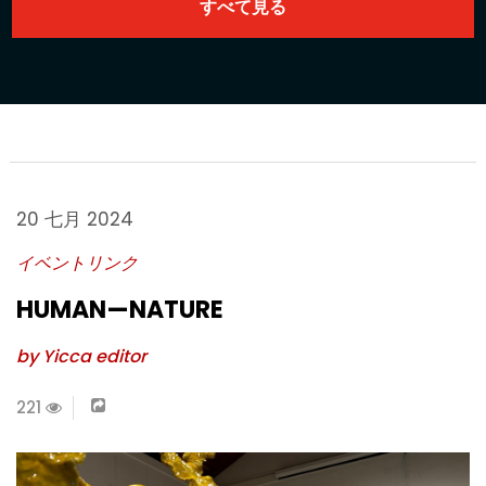
20 七月 2024
イベントリンク
HUMAN—NATURE
by Yicca editor
221