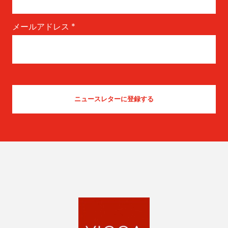
メールアドレス
*