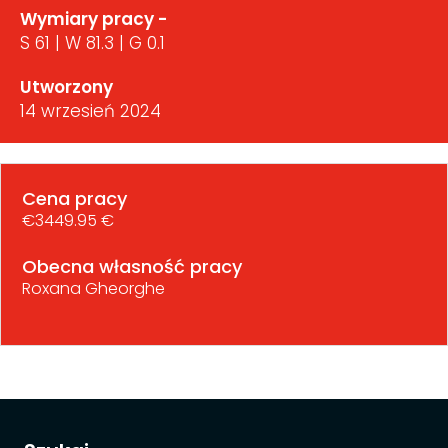
Wymiary pracy -
S 61 | W 81.3 | G 0.1
Utworzony
14 wrzesień 2024
Cena pracy
€3449.95 €
Obecna własność pracy
Roxana Gheorghe