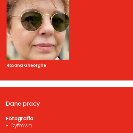
Roxana Gheorghe
Dane pracy
Fotografia
- Cyfrowa