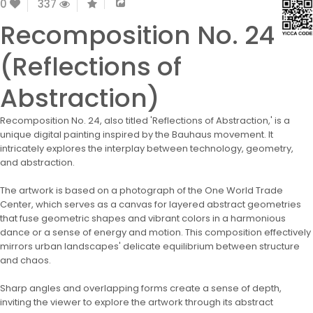
0
337
Recomposition No. 24
(Reflections of
Abstraction)
Recomposition No. 24, also titled 'Reflections of Abstraction,' is a
unique digital painting inspired by the Bauhaus movement. It
intricately explores the interplay between technology, geometry,
and abstraction.
The artwork is based on a photograph of the One World Trade
Center, which serves as a canvas for layered abstract geometries
that fuse geometric shapes and vibrant colors in a harmonious
dance or a sense of energy and motion. This composition effectively
mirrors urban landscapes' delicate equilibrium between structure
and chaos.
Sharp angles and overlapping forms create a sense of depth,
inviting the viewer to explore the artwork through its abstract