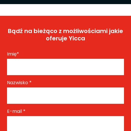
Bądź na bieżąco z możliwościami jakie
oferuje Yicca
Imię
*
Nazwisko
*
E-mail
*