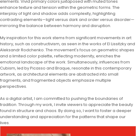
elements. Vivid primary colors juxtaposed with muted tones
enhance texture and tension within the geometric forms. The
interplay of light and shadow adds complexity, highlighting
contrasting elements—light versus dark and order versus disorder—
mirroring the balance between harmony and disruption.
My inspiration for this work stems from significant movements in art
history, such as constructivism, as seen in the works of El Lissitzky and
Aleksandr Rodchenko. The movement's focus on geometric shapes
and a limited color palette, reflecting modernity, enriches the
emotional landscape of the work. Simultaneously, influences from
Cubism, led by Picasso and Braque, resonate in this contemporary
artwork, as architectural elements are abstracted into small
fragments, and fragmented objects emphasize multiple
perspectives.
As a digital artist, I am committed to pushing the boundaries of
tradition. Through my work, I invite viewers to appreciate the beauty
found in structure and chaos. By doing so, I want to foster a deeper
understanding and appreciation for the patterns that shape our
lives.