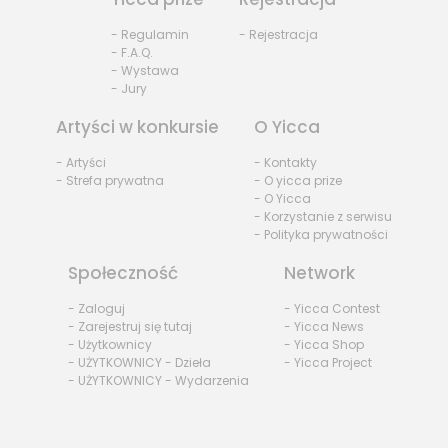
- Regulamin
- Rejestracja
- F.A.Q.
- Wystawa
- Jury
Artyści w konkursie
O Yicca
- Artyści
- Kontakty
- Strefa prywatna
- O yicca prize
- O Yicca
- Korzystanie z serwisu
- Polityka prywatności
Społeczność
Network
- Zaloguj
- Yicca Contest
- Zarejestruj się tutaj
- Yicca News
- Użytkownicy
- Yicca Shop
- UŻYTKOWNICY - Dzieła
- Yicca Project
- UŻYTKOWNICY - Wydarzenia