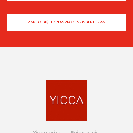
Yicca prize
Rejestracja