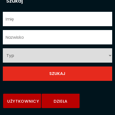
Szukaj
UŻYTKOWNICY
DZIEŁA