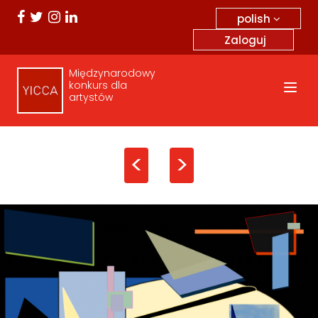
polish
Zaloguj
Międzynarodowy
konkurs dla
artystów
<
>