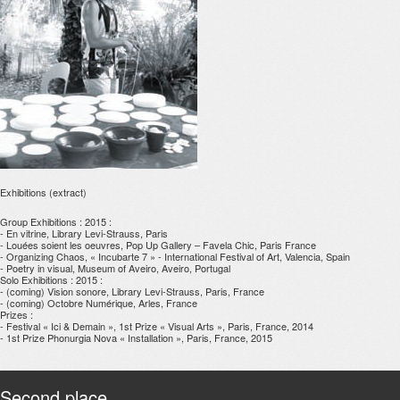
Exhibitions (extract)
Group Exhibitions : 2015 :
- En vitrine, Library Levi-Strauss, Paris
- Louées soient les oeuvres, Pop Up Gallery – Favela Chic, Paris France
- Organizing Chaos, « Incubarte 7 » - International Festival of Art, Valencia, Spain
- Poetry in visual, Museum of Aveiro, Aveiro, Portugal
Solo Exhibitions : 2015 :
- (coming) Vision sonore, Library Levi-Strauss, Paris, France
- (coming) Octobre Numérique, Arles, France
Prizes :
- Festival « Ici & Demain », 1st Prize « Visual Arts », Paris, France, 2014
- 1st Prize Phonurgia Nova « Installation », Paris, France, 2015
Second place