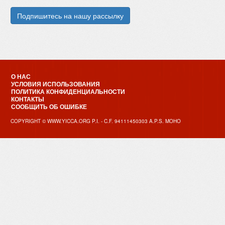
О НАС
УСЛОВИЯ ИСПОЛЬЗОВАНИЯ
ПОЛИТИКА КОНФИДЕНЦИАЛЬНОСТИ
КОНТАКТЫ
СООБЩИТЬ ОБ ОШИБКЕ
COPYRIGHT © WWW.YICCA.ORG P.I. - C.F. 94111450303 A.P.S. MOHO