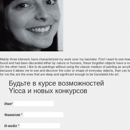
Mainly three interests have characterized my work over my bachelor. First I want to see how t
found and had been discarded either by nature or humans, these forgotten objects have a mate
On the other hand, I like to do paintings without using the classic medium of painting as acrylic
because it allows me to see and discover the color or shape of everyday objects, than can b
for me this are the ones that are deep and significant enough to be translated into art.
Будьте в курсе возможностей
Yicca и новых конкурсов
Имя
*
Фамилия
*
И-мейл
*