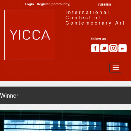
russian
Login
Register (community)
International
Contest of
Contemporary Art
follow us
Winner