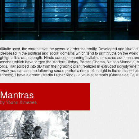
killfully used, the words have the power to order the reality. Developed and studi
idespread in the political and social domains which tend to print truths on the worl
ighlights this oral strength. Hindu concept meaning “syllable or sacred sentence en
peeches which have forged the Modern History. Barack Obama, Nelson Mandela, Martin
ords. Transcribed into 3D from their graphic plan, realized in extruded polystyrene
rtwork you can see the following sound portraits (from left to right in the enclosed 
ennedy), I have a dream (Martin Luther King), Je vous ai compris (Charles de Gaulle
Mantras
by Yoann Ximenes