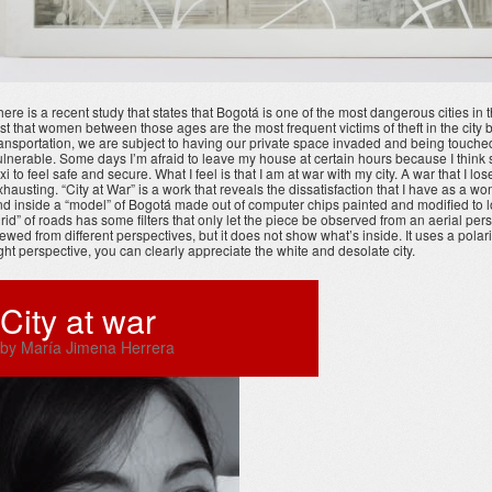
here is a recent study that states that Bogotá is one of the most dangerous cities in
irst that women between those ages are the most frequent victims of theft in the c
ransportation, we are subject to having our private space invaded and being touched b
ulnerable. Some days I’m afraid to leave my house at certain hours because I think s
axi to feel safe and secure. What I feel is that I am at war with my city. A war that I l
xhausting. “City at War” is a work that reveals the dissatisfaction that I have as a w
ind inside a “model” of Bogotá made out of computer chips painted and modified to lo
grid” of roads has some filters that only let the piece be observed from an aerial per
iewed from different perspectives, but it does not show what’s inside. It uses a polari
ight perspective, you can clearly appreciate the white and desolate city.
City at war
by María Jimena Herrera