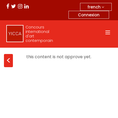
french
Connexion
Concours
international
d'art
contemporain
this content is not approve yet.
<