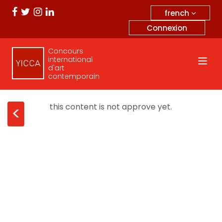
french
Connexion
Concours
international
d'art
contemporain
this content is not approve yet.
<