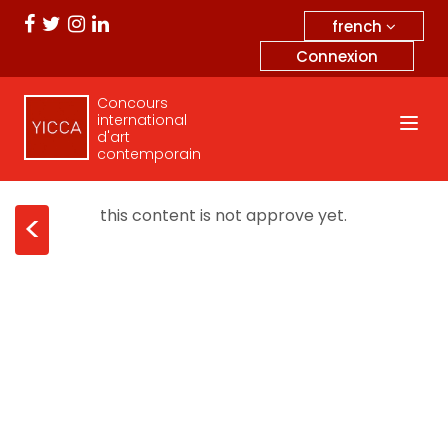
french
Connexion
Concours
international
d'art
contemporain
this content is not approve yet.
<