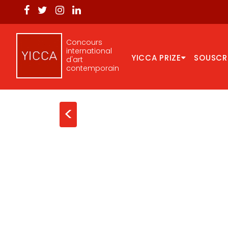
Concours
international
YICCA PRIZE
SOUSCR
d'art
contemporain
<