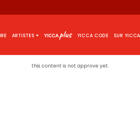
IRE
ARTISTES
YICCA CODE
SUR YICC
this content is not approve yet.