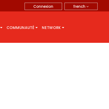
french
Connexion
A
COMMUNAUTÉ
NETWORK