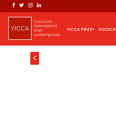
Concours
international
YICCA PRIZE
SOUSCR
d'art
contemporain
<