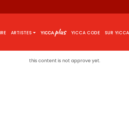
IRE
ARTISTES
YICCA CODE
SUR YICC
this content is not approve yet.