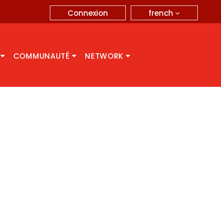
french
Connexion
A
COMMUNAUTÉ
NETWORK