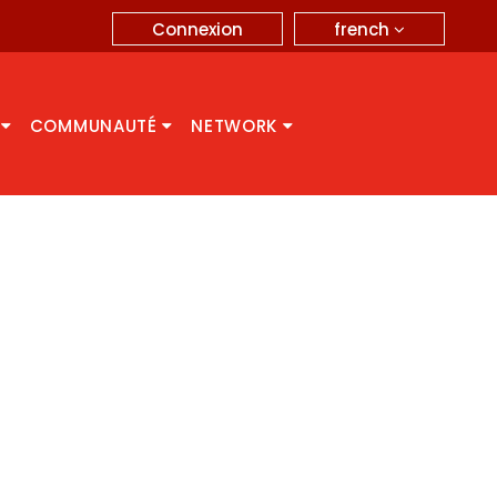
french
Connexion
A
COMMUNAUTÉ
NETWORK