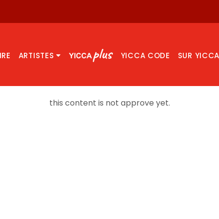
IRE
ARTISTES
YICCA CODE
SUR YICC
this content is not approve yet.