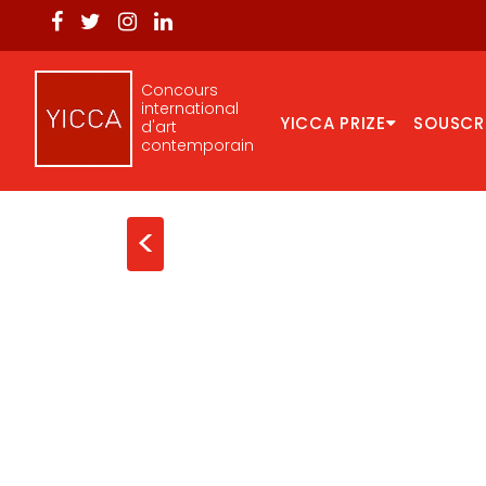
Concours
international
YICCA PRIZE
SOUSCR
d'art
contemporain
<