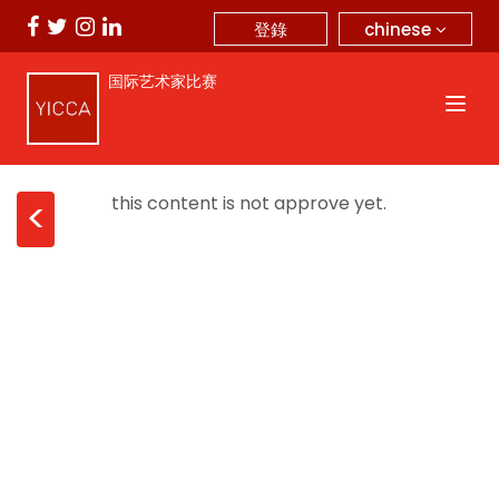
chinese
登錄
国际艺术家比赛
this content is not approve yet.
<