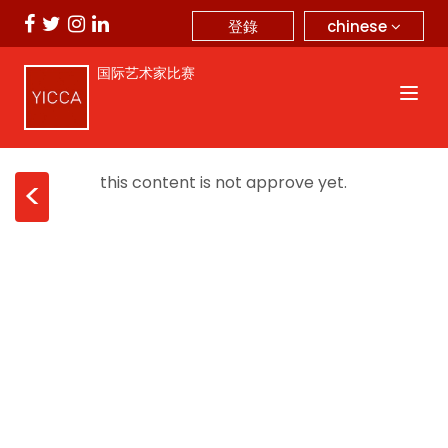
chinese
登錄
国际艺术家比赛
this content is not approve yet.
<