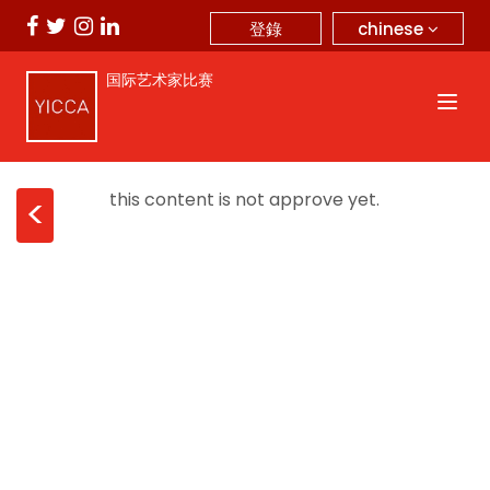
chinese
登錄
国际艺术家比赛
this content is not approve yet.
<