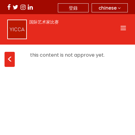
chinese
登錄
国际艺术家比赛
this content is not approve yet.
<