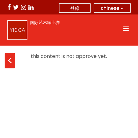
chinese
登錄
国际艺术家比赛
this content is not approve yet.
<