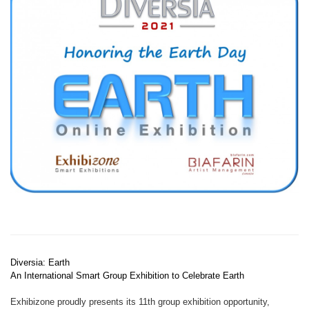
Diversia: Earth
An International Smart Group Exhibition to Celebrate Earth
Exhibizone proudly presents its 11th group exhibition opportunity,