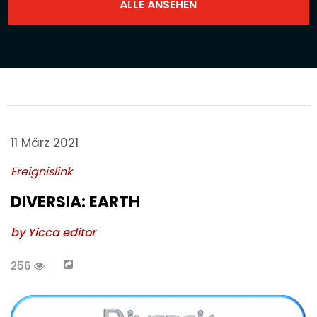
11 März 2021
Ereignislink
DIVERSIA: EARTH
by Yicca editor
256