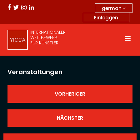
german
Einloggen
INTERNATIONALER
WETTBEWERB
FÜR KÜNSTLER
Veranstaltungen