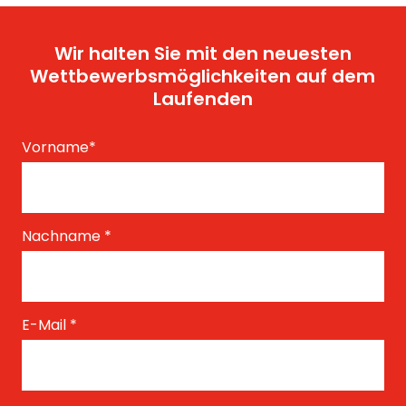
Wir halten Sie mit den neuesten
Wettbewerbsmöglichkeiten auf dem
Laufenden
Vorname
*
Nachname
*
E-Mail
*