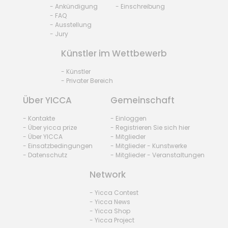
- Ankündigung
- Einschreibung
- FAQ
- Ausstellung
- Jury
Künstler im Wettbewerb
- Künstler
- Privater Bereich
Über YICCA
Gemeinschaft
- Kontakte
- Einloggen
- Über yicca prize
- Registrieren Sie sich hier
- Über YICCA
- Mitglieder
- Einsatzbedingungen
- Mitglieder - Kunstwerke
- Datenschutz
- Mitglieder - Veranstaltungen
Network
- Yicca Contest
- Yicca News
- Yicca Shop
- Yicca Project