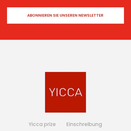
Yicca prize
Einschreibung