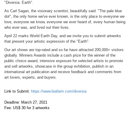
"Diversia: Earth".
​As Carl Sagan, the visionary scientist, beautifully said: "The pale blue
dot", the only home we've ever known, is the only place to everyone we
love, everyone we know, everyone we ever heard of, every human being
who ever was, and lived out their lives.
April 22 marks World Earth Day, and we invite you to submit artworks
that present your artistic expression of the "Earth".
Our art shows are top-rated and so far have attracted 200,000+ visitors
globally. Winners Awards include a cash prize for the winner of the
public choice award, intensive exposure for selected artists to promote
and sell artworks, showcase in the group exhibition, publish in an
international art publication and receive feedback and comments from
art lovers, experts, and buyers.
Link to Submit:
https://www.biafarin.com/diversia
Deadline: March 27, 2021
Fee: US$ 30 for 3 artworks