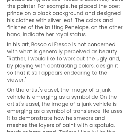
the painter. For example, he placed the poet
prince on a black background and designed
his clothes with silver leaf. The colors and
finishes of the knitting Penelope, on the other
hand, indicate her royal status.
In his art, Bosco di Fresco is not concerned
with what is generally perceived as beauty.
"Rather, I would like to work out the ugly and,
by playing with contrasting colors, design it
so that it still appears endearing to the
viewer."
On the artist's easel, the image of a junk
vehicle is emerging as a symbol de On the
artist's easel, the image of a junk vehicle is
emerging as a symbol of transience. He uses
it to demonstrate how he smears and
meshes the layers of paint with a spatula,