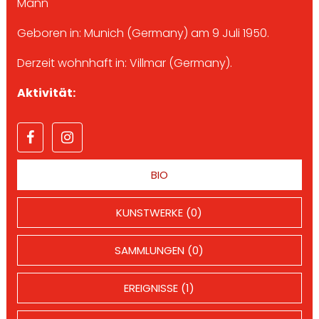
Mann
Geboren in: Munich (Germany) am 9 Juli 1950.
Derzeit wohnhaft in: Villmar (Germany).
Aktivität:
BIO
KUNSTWERKE (0)
SAMMLUNGEN (0)
EREIGNISSE (1)