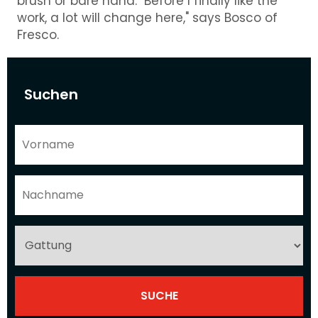
brush or bare hand. "Before I finally like the
work, a lot will change here," says Bosco of
Fresco.
Suchen