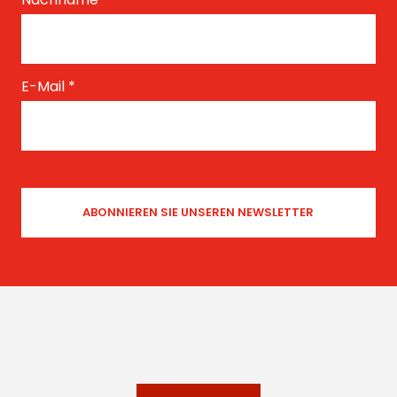
E-Mail
*