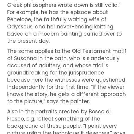
Greek philosophers wrote down is still valid.”
For example, he has the episode about
Penelope, the faithfully waiting wife of
Odysseus, and her never-ending knitting
based on a modern painting carried over to
the present day.
The same applies to the Old Testament motif
of Susanna in the bath, who is slanderously
accused of adultery, and whose trial is
groundbreaking for the jurisprudence
because here the witnesses were questioned
independently for the first time. “If the viewer
knows the story, he gets a different approach
to the picture,” says the painter.
Also in the portraits created by Bosco di
Fresco, e.g.
reflect something of the
background of these people. “I paint every
picture using the technique it deserves,” says