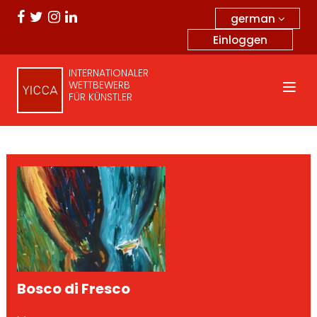
german
Einloggen
INTERNATIONALER
WETTBEWERB
FÜR KÜNSTLER
Bosco di Fresco