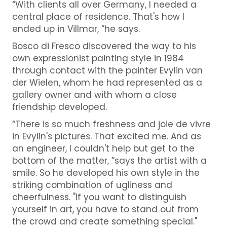
“With clients all over Germany, I needed a
central place of residence. That's how I
ended up in Villmar, ”he says.
Bosco di Fresco discovered the way to his
own expressionist painting style in 1984
through contact with the painter Evylin van
der Wielen, whom he had represented as a
gallery owner and with whom a close
friendship developed.
“There is so much freshness and joie de vivre
in Evylin's pictures. That excited me. And as
an engineer, I couldn't help but get to the
bottom of the matter, ”says the artist with a
smile. So he developed his own style in the
striking combination of ugliness and
cheerfulness. "If you want to distinguish
yourself in art, you have to stand out from
the crowd and create something special."