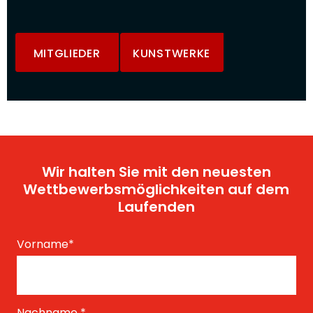
MITGLIEDER
KUNSTWERKE
Wir halten Sie mit den neuesten
Wettbewerbsmöglichkeiten auf dem
Laufenden
Vorname
*
Nachname
*