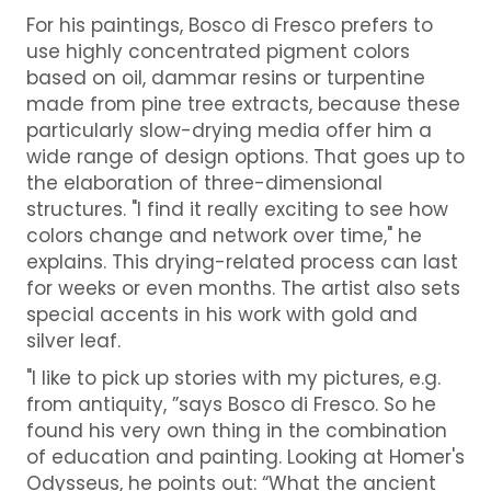
For his paintings, Bosco di Fresco prefers to
use highly concentrated pigment colors
based on oil, dammar resins or turpentine
made from pine tree extracts, because these
particularly slow-drying media offer him a
wide range of design options. That goes up to
the elaboration of three-dimensional
structures. "I find it really exciting to see how
colors change and network over time," he
explains. This drying-related process can last
for weeks or even months. The artist also sets
special accents in his work with gold and
silver leaf.
"I like to pick up stories with my pictures, e.g.
from antiquity, ”says Bosco di Fresco. So he
found his very own thing in the combination
of education and painting. Looking at Homer's
Odysseus, he points out: “What the ancient