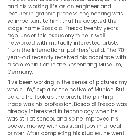
and his working life as an engineer and
lecturer in graphic process engineering was
so important to him, that he adopted the
stage name Bosco di Fresco twenty years
ago. Under this pseudonym he is well
networked with mutually interested artists
from the international painters' guild. The 70-
year-old recently received his accolade with
a solo exhibition in the Rosenhang Museum,
Germany.
“I've been working in the sense of pictures my
whole life,” explains the native of Munich. But
before he took up the brush, the printing
trade was his profession. Bosco di Fresco was
already interested in technology when he
was still at school, and so he improved his
pocket money with assistant jobs in a local
printer. After completing his studies, he went