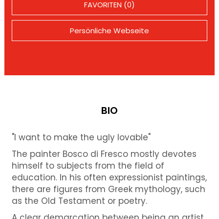
FAVORITEN (0)
Persönliche Webseite
BIO
"I want to make the ugly lovable"
The painter Bosco di Fresco mostly devotes
himself to subjects from the field of
education. In his often expressionist paintings,
there are figures from Greek mythology, such
as the Old Testament or poetry.
A clear demarcation between being an artist