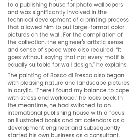
to a publishing house for photo wallpapers
and was significantly involved in the
technical development of a printing process
that allowed him to put large-format color
pictures on the wall. For the compilation of
the collection, the engineer's artistic sense
and sense of space were also required. “It
goes without saying that not every motif is
equally suitable for wall design,” he explains.
The painting of Bosco di Fresco also began
with pleasing nature and landscape pictures
in acrylic. “There I found my balance to cope
with stress and workload,” he looks back. In
the meantime, he had switched to an
international publishing house with a focus
on illustrated books and art calendars as a
development engineer and subsequently
started his own business as a consultant.