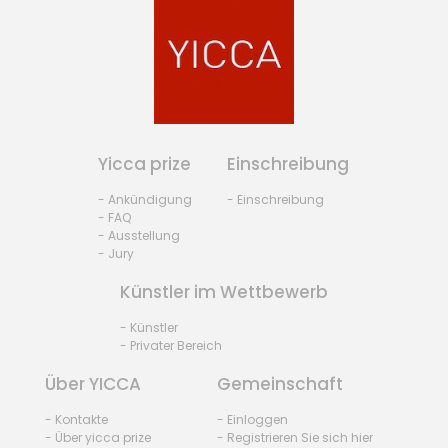
Yicca prize
Einschreibung
- Ankündigung
- Einschreibung
- FAQ
- Ausstellung
- Jury
Künstler im Wettbewerb
- Künstler
- Privater Bereich
Über YICCA
Gemeinschaft
- Kontakte
- Einloggen
- Über yicca prize
- Registrieren Sie sich hier