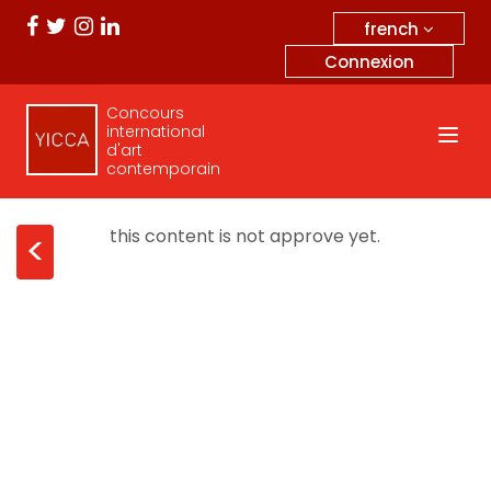
french
Connexion
Concours
international
d'art
contemporain
this content is not approve yet.
<