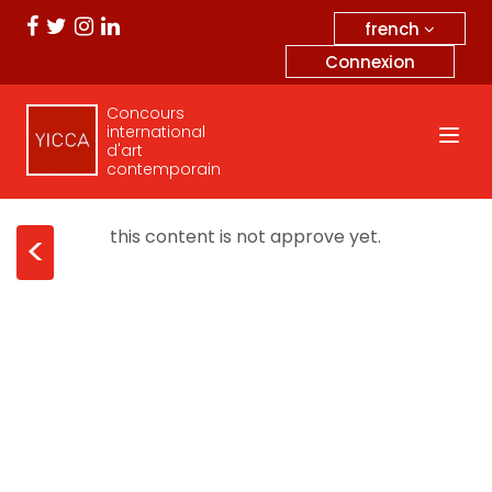
french
Connexion
Concours
international
d'art
contemporain
this content is not approve yet.
<