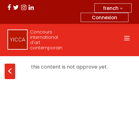
french
Connexion
Concours
international
d'art
contemporain
this content is not approve yet.
<