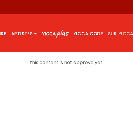
IRE
ARTISTES
YICCA CODE
SUR YICC
this content is not approve yet.