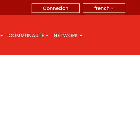
french
Connexion
A
COMMUNAUTÉ
NETWORK