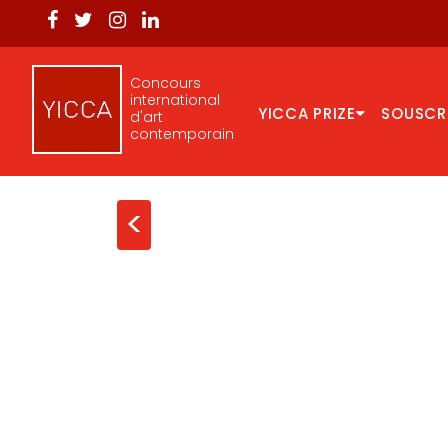
Concours
international
YICCA PRIZE
SOUSCR
d'art
contemporain
<