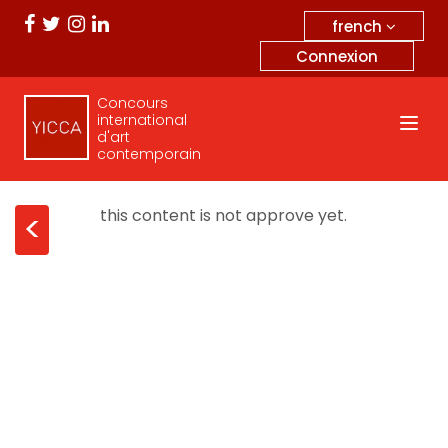
french
Connexion
Concours
international
d'art
contemporain
this content is not approve yet.
<