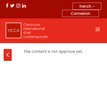
french
Connexion
Concours
international
d'art
contemporain
this content is not approve yet.
<