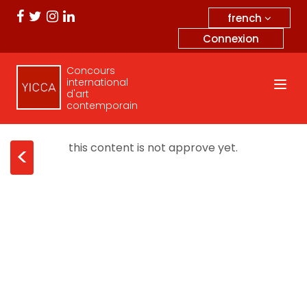
french
Connexion
Concours
international
d'art
contemporain
this content is not approve yet.
<