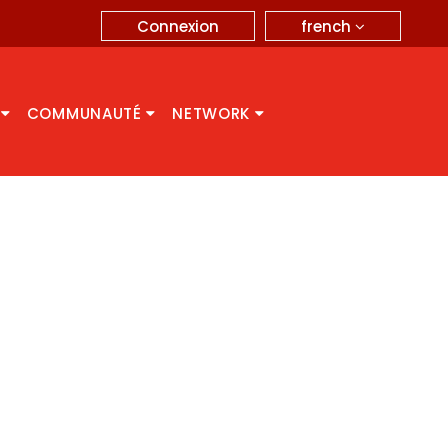
french
Connexion
A
COMMUNAUTÉ
NETWORK