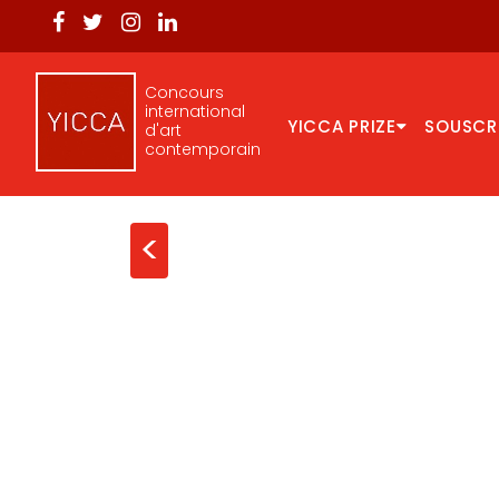
Concours
international
YICCA PRIZE
SOUSCR
d'art
contemporain
<