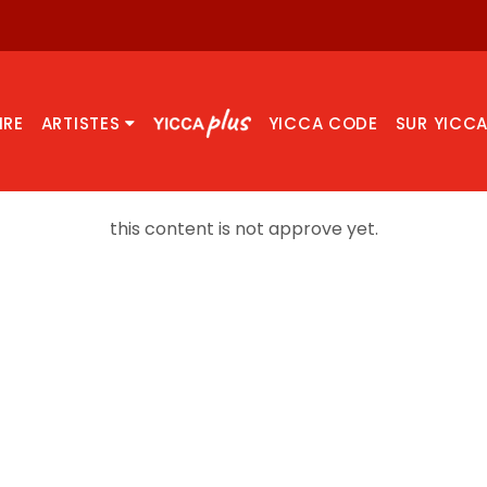
IRE
ARTISTES
YICCA CODE
SUR YICC
this content is not approve yet.