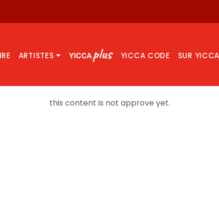
IRE
ARTISTES
YICCA CODE
SUR YICC
this content is not approve yet.