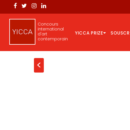
Concours
international
YICCA PRIZE
SOUSCR
d'art
contemporain
<