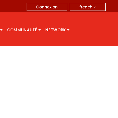
french
Connexion
A
COMMUNAUTÉ
NETWORK