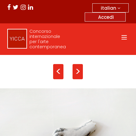
italian
Accedi
Concorso
internazionale
per l'arte
contemporanea
<
>