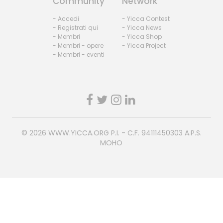
Community
Network
- Accedi
- Yicca Contest
- Registrati qui
- Yicca News
- Membri
- Yicca Shop
- Membri - opere
- Yicca Project
- Membri - eventi
© 2026
WWW.YICCA.ORG
P.I. - C.F. 94111450303 A.P.S.
MOHO