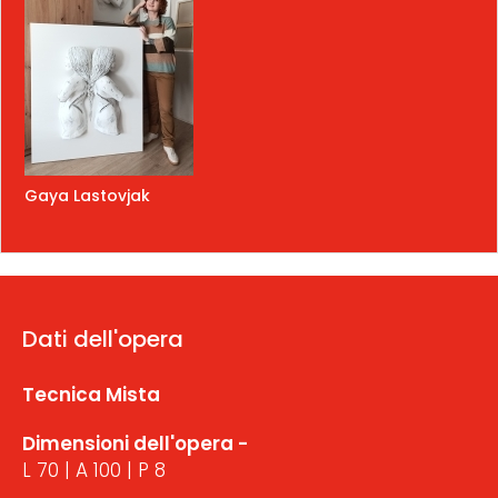
Gaya Lastovjak
Dati dell'opera
Tecnica Mista
Dimensioni dell'opera -
L 70 | A 100 | P 8