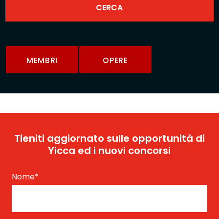
MEMBRI
OPERE
Tieniti aggiornato sulle opportunità di
Yicca ed i nuovi concorsi
Nome
*