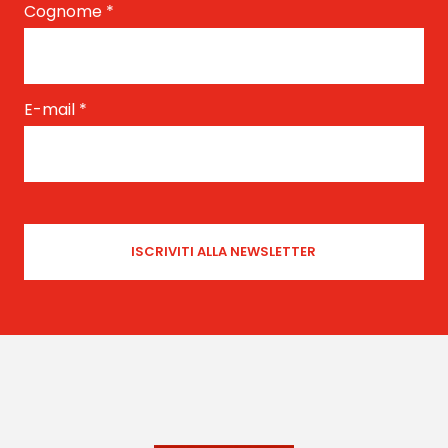
Cognome
*
E-mail
*