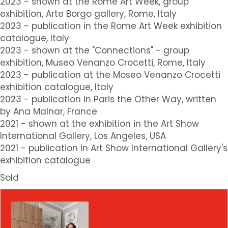
2023 - shown at the Rome Art Week, group
exhibition, Arte Borgo gallery, Rome, Italy
2023 - publication in the Rome Art Week exhibition
catalogue, Italy
2023 - shown at the "Connections" - group
exhibition, Museo Venanzo Crocetti, Rome, Italy
2023 - publication at the Moseo Venanzo Crocetti
exhibition catalogue, Italy
2023 - publication in Paris the Other Way, written
by Ana Malnar, France
2021 - shown at the exhibition in the Art Show
International Gallery, Los Angeles, USA
2021 - publication in Art Show International Gallery's
exhibition catalogue
Sold