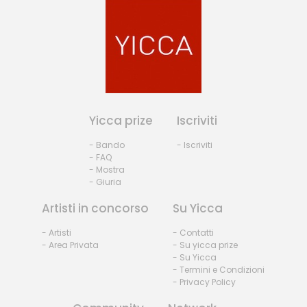
Yicca prize
Iscriviti
- Bando
- Iscriviti
- FAQ
- Mostra
- Giuria
Artisti in concorso
Su Yicca
- Artisti
- Contatti
- Area Privata
- Su yicca prize
- Su Yicca
- Termini e Condizioni
- Privacy Policy