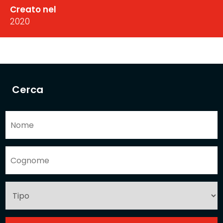
Creato nel
2020
Cerca