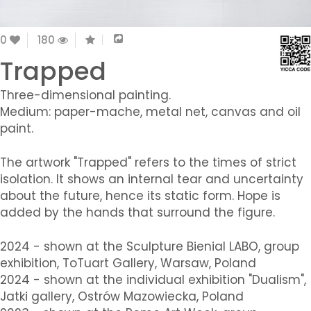
0
180
Trapped
Three-dimensional painting.
Medium: paper-mache, metal net, canvas and oil
paint.
The artwork "Trapped" refers to the times of strict
isolation. It shows an internal tear and uncertainty
about the future, hence its static form. Hope is
added by the hands that surround the figure.
2024 - shown at the Sculpture Bienial LABO, group
exhibition, ToTuart Gallery, Warsaw, Poland
2024 - shown at the individual exhibition "Dualism",
Jatki gallery, Ostrów Mazowiecka, Poland