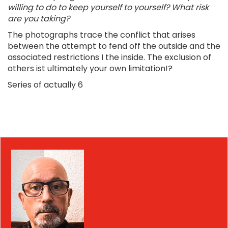
willing to do to keep yourself to yourself? What risk
are you taking?
The photographs trace the conflict that arises
between the attempt to fend off the outside and the
associated restrictions I the inside. The exclusion of
others ist ultimately your own limitation!?
Series of actually 6