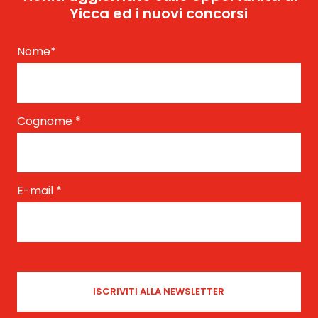
Yicca ed i nuovi concorsi
Nome
*
Cognome
*
E-mail
*