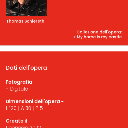
Thomas Schlereth
Collezione dell'opera:
» My home is my castle
Dati dell'opera
Fotografia
- Digitale
Dimensioni dell'opera -
L 120 | A 80 | P 5
Creato il
1 gennaio 2022