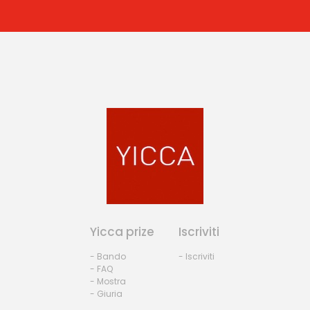
Yicca prize
Iscriviti
- Bando
- Iscriviti
- FAQ
- Mostra
- Giuria