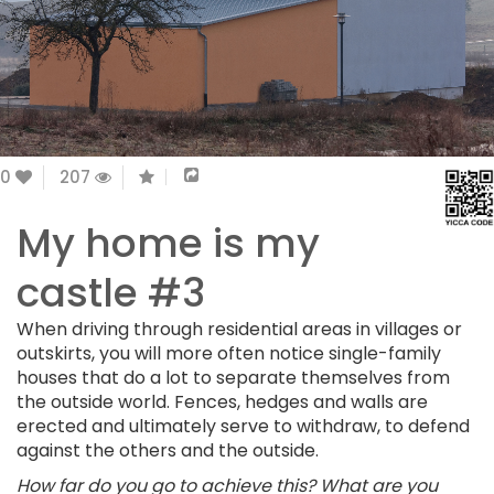
0
207
My home is my
castle #3
When driving through residential areas in villages or
outskirts, you will more often notice single-family
houses that do a lot to separate themselves from
the outside world. Fences, hedges and walls are
erected and ultimately serve to withdraw, to defend
against the others and the outside.
How far do you go to achieve this? What are you