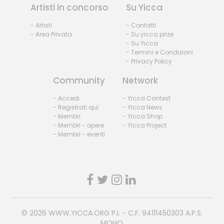
Artisti in concorso
Su Yicca
- Artisti
- Contatti
- Area Privata
- Su yicca prize
- Su Yicca
- Termini e Condizioni
- Privacy Policy
Community
Network
- Accedi
- Yicca Contest
- Registrati qui
- Yicca News
- Membri
- Yicca Shop
- Membri - opere
- Yicca Project
- Membri - eventi
© 2026
WWW.YICCA.ORG
P.I. - C.F. 94111450303 A.P.S.
MOHO