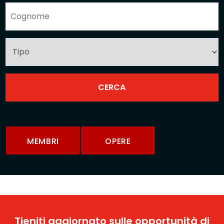
MEMBRI
OPERE
Tieniti aggiornato sulle opportunità di