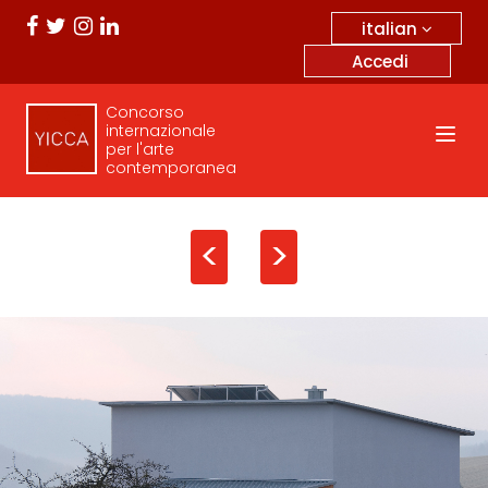
italian
Accedi
Concorso
internazionale
per l'arte
contemporanea
<
>