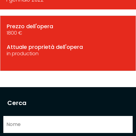
Prezzo dell'opera
1800 €
Attuale proprietà dell'opera
in production
Cerca