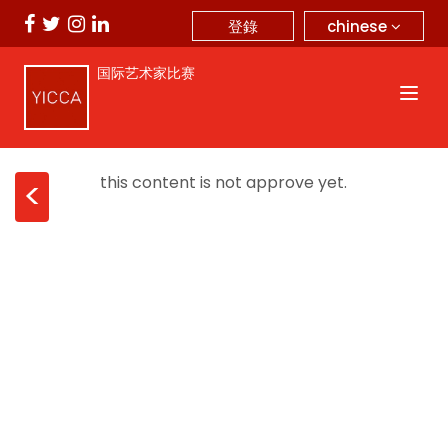
chinese
登錄
国际艺术家比赛
this content is not approve yet.
<