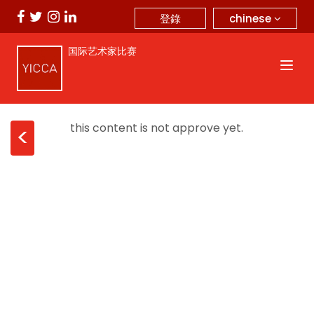
chinese
登錄
国际艺术家比赛
this content is not approve yet.
<