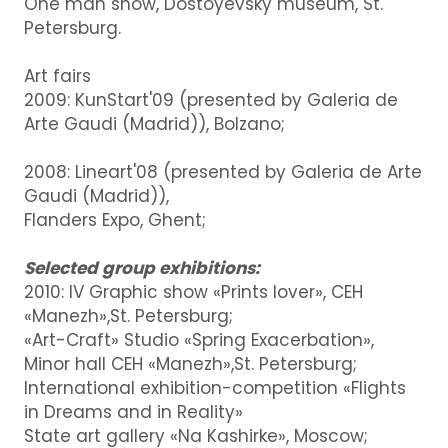
One man show, Dostoyevsky museum, St.
Petersburg.
Art fairs
2009: KunStart'09 (presented by Galeria de
Arte Gaudi (Madrid)), Bolzano;
2008: Lineart'08 (presented by Galeria de Arte
Gaudi (Madrid)),
Flanders Expo, Ghent;
Selected group exhibitions:
2010: IV Graphic show «Prints lover», CEH
«Manezh»,St. Petersburg;
«Art-Craft» Studio «Spring Exacerbation»,
Minor hall CEH «Manezh»,St. Petersburg;
International exhibition-competition «Flights
in Dreams and in Reality»
State art gallery «Na Kashirke», Moscow;