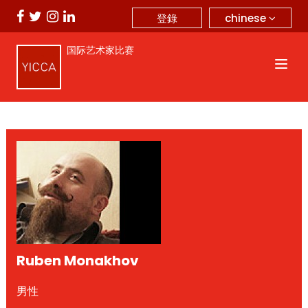
chinese
登錄
国际艺术家比赛
Ruben Monakhov
男性