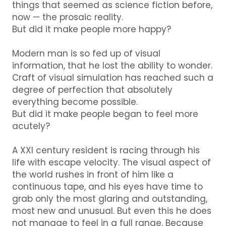
things that seemed as science fiction before,
now — the prosaic reality.
But did it make people more happy?
Modern man is so fed up of visual
information, that he lost the ability to wonder.
Craft of visual simulation has reached such a
degree of perfection that absolutely
everything become possible.
But did it make people began to feel more
acutely?
A XXI century resident is racing through his
life with escape velocity.
The visual aspect of
the world rushes in front of him like a
continuous tape, and his eyes have time to
grab only the most glaring and outstanding,
most new and unusual.
But even this he does
not manage to feel in a full range.
Because