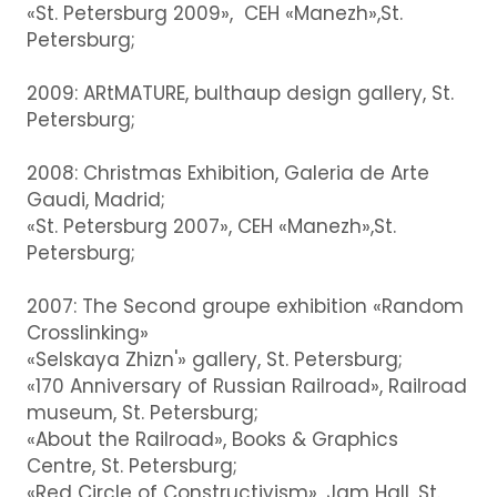
«St. Petersburg 2009», CEH «Manezh»,St.
Petersburg;
2009: ARtMATURE, bulthaup design gallery, St.
Petersburg;
2008: Christmas Exhibition, Galeria de Arte
Gaudi, Madrid;
«St. Petersburg 2007», CEH «Manezh»,St.
Petersburg;
2007: The Second groupe exhibition «Random
Crosslinking»
«Selskaya Zhizn'» gallery, St. Petersburg;
«170 Anniversary of Russian Railroad», Railroad
museum, St. Petersburg;
«About the Railroad», Books & Graphics
Centre, St. Petersburg;
«Red Circle of Constructivism», Jam Hall, St.