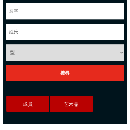
成員
艺术品