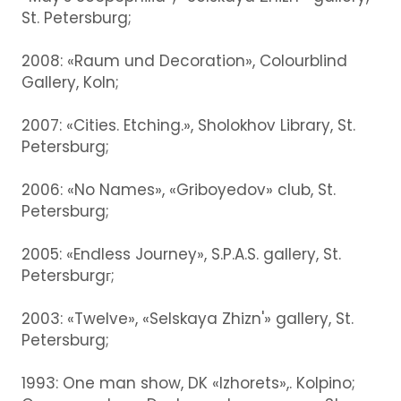
St. Petersburg;
2008: «Raum und Decoration», Colourblind
Gallery, Koln;
2007: «Cities. Etching.», Sholokhov Library, St.
Petersburg;
2006: «No Names», «Griboyedov» club, St.
Petersburg;
2005: «Endless Journey», S.P.A.S. gallery, St.
Petersburgг;
2003: «Twelve», «Selskaya Zhizn'» gallery, St.
Petersburg;
1993: One man show, DK «Izhorets»,. Kolpino;