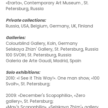
«Erarta», Contemporary Art Museum , St.
Petersburg, Russia
Private collections:
Russia, USA, Belgium, Germany, UK, Finland
Galleries:
Colourblind Gallery, Koln, Germany
Selskaya Zhizn' Gallery, St. Petersburg, Russia
100 SVOIH, St. Petersburg, Russia
Galeria de Arte Gaudi, Madrid, Spain
Solo exhibitions:
2010: «I See it This Way!». One man show, «100
Svoih», St. Petersburg;
2009: «December's Scopophilia», «Zero
gallery», St. Petersburg;
«May's Scopophilia», «Selskaya Zhizn'» gallery,