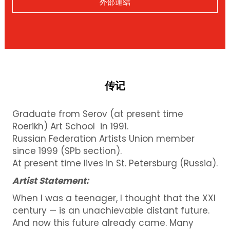
外部連結
传记
Graduate from Serov (at present time
Roerikh) Art School in 1991.
Russian Federation Artists Union member
since 1999 (SPb section).
At present time lives in St. Petersburg (Russia).
Artist Statement:
When I was a teenager, I thought that the XXI
century — is an unachievable distant future.
And now this future already came.
Many