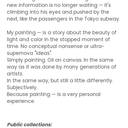
new information is no longer waiting — it's
climbing into his eyes and pushed by the
next, like the passengers in the Tokyo subway.
My painting — is a story about the beauty of
light and color in the stopped moment of
time.
No conceptual nonsense or ultra-
supernova "ideas".
Simply painting.
Oil on canvas.
In the same
way as it was done by many generations of
artists.
In the same way, but still a little differently.
Subjectively.
Because painting — is a very personal
experience.
Public collections: