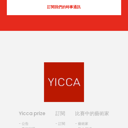
Yicca prize
訂閱
比賽中的藝術家
- 公告
- 訂閱
- 藝術家