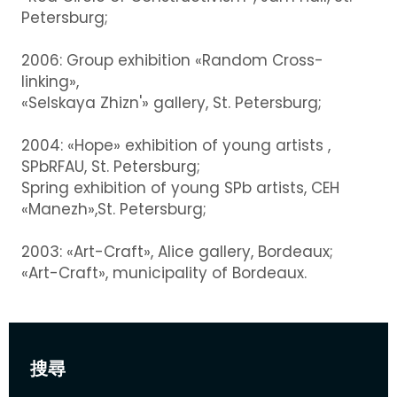
Petersburg;
2006: Group exhibition «Random Cross-
linking»,
«Selskaya Zhizn'» gallery, St. Petersburg;
2004: «Hope» exhibition of young artists ,
SPbRFAU, St. Petersburg;
Spring exhibition of young SPb artists, CEH
«Manezh»,St. Petersburg;
2003: «Art-Craft», Alice gallery, Bordeaux;
«Art-Craft», municipality of Bordeaux.
搜尋