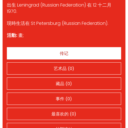
出生 Leningrad (Russian Federation) 在 12 十二月
1970.
現時生活在 St Petersburg (Russian Federation).
活動:
畫;
传记
艺术品 (0)
藏品 (0)
事件 (0)
最喜欢的 (0)