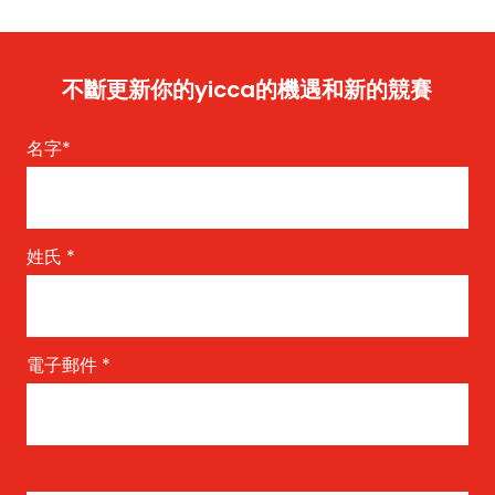
不斷更新你的yicca的機遇和新的競賽
名字
*
姓氏
*
電子郵件
*