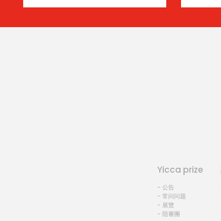
Yicca prize
- 公告
- 常问问题
- 展覽
- 陪審團