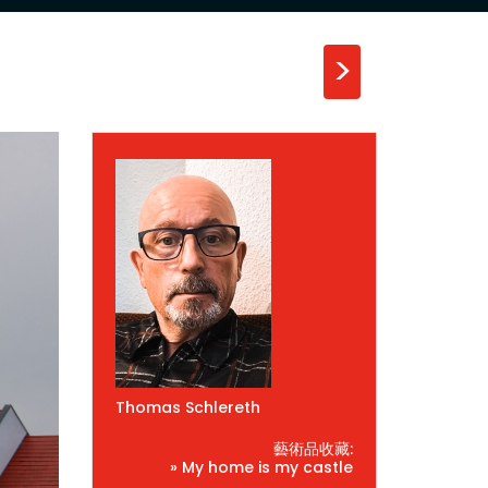
>
Thomas Schlereth
藝術品收藏:
» My home is my castle