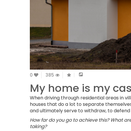
0
385
My home is my cas
When driving through residential areas in vil
houses that do a lot to separate themselve
and ultimately serve to withdraw, to defend
How far do you go to achieve this? What are 
taking?