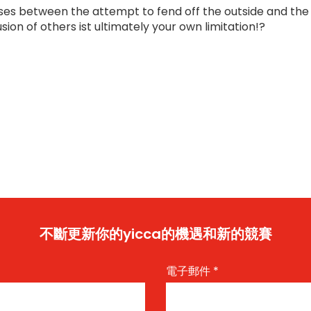
ises between the attempt to fend off the outside and the
usion of others ist ultimately your own limitation!?
不斷更新你的yicca的機遇和新的競賽
電子郵件
*