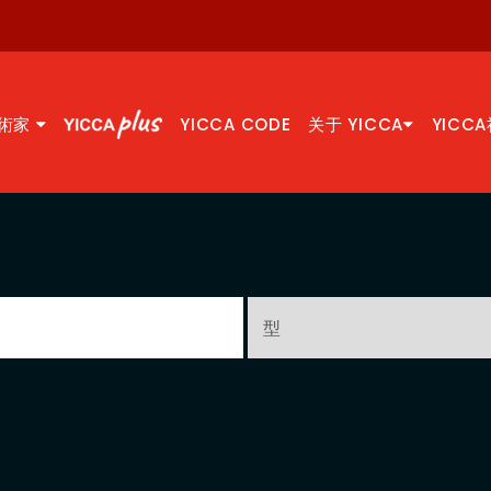
術家
YICCA CODE
关于 YICCA
YICC