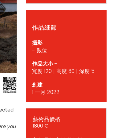
作品細節
攝影
- 數位
作品大小 -
寬度 120 | 高度 80 | 深度 5
創建
1 一月 2022
rected
藝術品價格
1800 €
are you