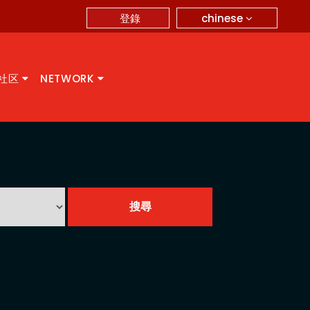
chinese
登錄
A社区
NETWORK