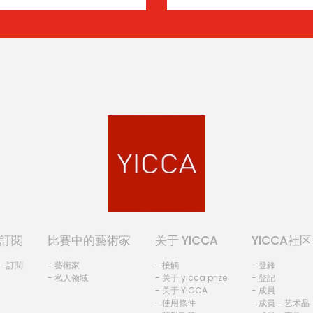
訂閱
比賽中的藝術家
关于 YICCA
YICCA社区
- 訂閱
- 藝術家
- 接觸
- 登錄
- 私人领域
- 关于 yicca prize
- 登記
- 关于 YICCA
- 成員
- 使用條件
- 成員 - 艺术品