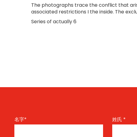
The photographs trace the conflict that ar
associated restrictions I the inside. The excl
Series of actually 6
名字
*
姓氏
*