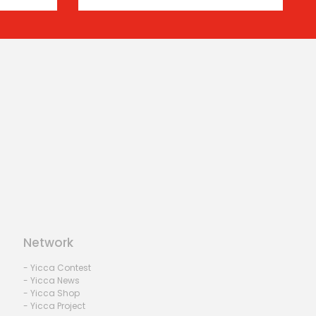
Network
- Yicca Contest
- Yicca News
- Yicca Shop
- Yicca Project