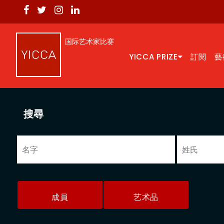
国际艺术家比赛
YICCA PRIZE
訂閱
藝
搜尋
成員
艺术品