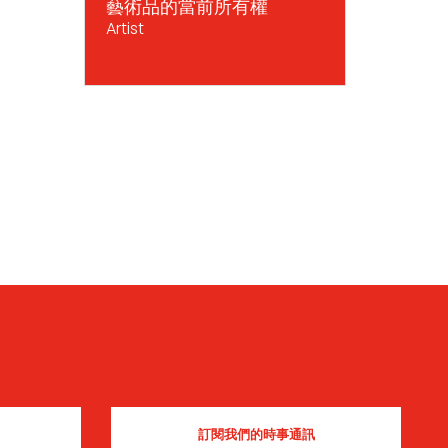
藝術品的當前所有權
Artist