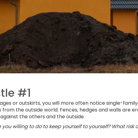
tle #1
lages or outskirts, you will more often notice single-family
s from the outside world. Fences, hedges and walls are e
 against the others and the outside.
you willing to do to keep yourself to yourself? What risk 